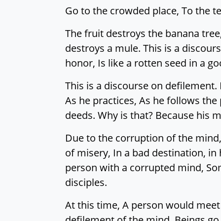
Go to the crowded place, To the terr
The fruit destroys the banana tree
destroys a mule. This is a discour
honor, Is like a rotten seed in a 
This is a discourse on defilement.
As he practices, As he follows the 
deeds. Why is that? Because his m
Due to the corruption of the mind,
of misery, In a bad destination, i
person with a corrupted mind, Som
disciples.
At this time, A person would meet 
defilement of the mind, Beings go 