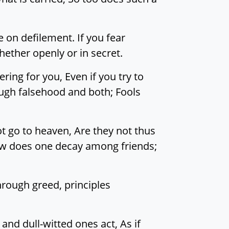
 on defilement. If you fear
ether openly or in secret.
ng for you, Even if you try to
ough falsehood and both; Fools
t go to heaven, Are they not thus
How does one decay among friends;
rough greed, principles
and dull-witted ones act, As if