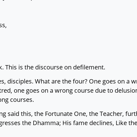
ss,
k. This is the discourse on defilement.
s, disciples. What are the four? One goes on a w
tred, one goes on a wrong course due to delusio
ong courses.
 said this, the Fortunate One, the Teacher, furth
gresses the Dhamma; His fame declines, Like the 