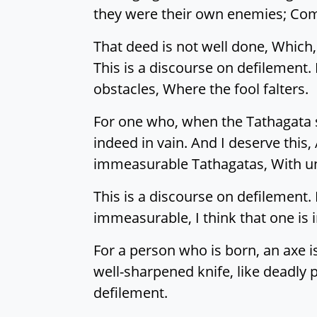
they were their own enemies; Com
That deed is not well done, Which,
This is a discourse on defilement. 
obstacles, Where the fool falters.
For one who, when the Tathagata s
indeed in vain. And I deserve this
immeasurable Tathagatas, With un
This is a discourse on defilemen
immeasurable, I think that one is 
For a person who is born, an axe i
well-sharpened knife, like deadly p
defilement.