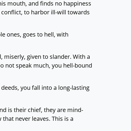
his mouth, and finds no happiness
t conflict, to harbor ill-will towards
e ones, goes to hell, with
, miserly, given to slander. With a
do not speak much, you hell-bound
eeds, you fall into a long-lasting
 is their chief, they are mind-
that never leaves. This is a