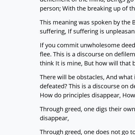
person; With the breaking up of th
This meaning was spoken by the Ble
suffering, If suffering is unplea
If you commit unwholesome deeds, 
flee. This is a discourse on defil
think It is mine, But how will that 
There will be obstacles, And what 
defeated? This is a discourse on 
How do principles disappear, How
Through greed, one digs their own
disappear,
Through greed, one does not go to 