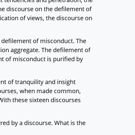
the discourse on the defilement of
ication of views, the discourse on
he defilement of misconduct. The
ation aggregate. The defilement of
nt of misconduct is purified by
t of tranquility and insight
iscourses, when made common,
ith these sixteen discourses
rred by a discourse. What is the