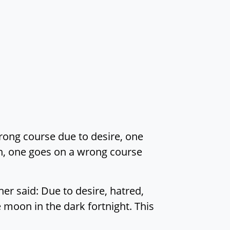
rong course due to desire, one
n, one goes on a wrong course
er said: Due to desire, hatred,
moon in the dark fortnight. This