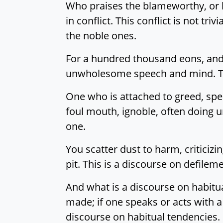
Who praises the blameworthy, or b
in conflict. This conflict is not triv
the noble ones.
For a hundred thousand eons, and t
unwholesome speech and mind. Thi
One who is attached to greed, speak
foul mouth, ignoble, often doing
one.
You scatter dust to harm, criticiz
pit. This is a discourse on defileme
And what is a discourse on habitu
made; if one speaks or acts with a
discourse on habitual tendencies.