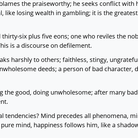
lames the praiseworthy; he seeks conflict with 
ial, like losing wealth in gambling; it is the greates
hirty-six plus five eons; one who reviles the nobl
s is a discourse on defilement.
s harshly to others; faithless, stingy, ungrateful
 unwholesome deeds; a person of bad character, 
ing the good, doing unwholesome; after many bad d
nt.
al tendencies? Mind precedes all phenomena, mind
 pure mind, happiness follows him, like a shadow 