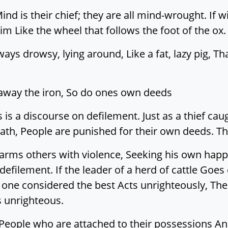
ind is their chief; they are all mind-wrought. If
im Like the wheel that follows the foot of the ox.
ays drowsy, lying around, Like a fat, lazy pig, Th
s away the iron, So do ones own deeds
 is a discourse on defilement. Just as a thief ca
eath, People are punished for their own deeds. Th
ms others with violence, Seeking his own happi
 defilement. If the leader of a herd of cattle Goes
ne considered the best Acts unrighteously, The r
s unrighteous.
t. People who are attached to their possession