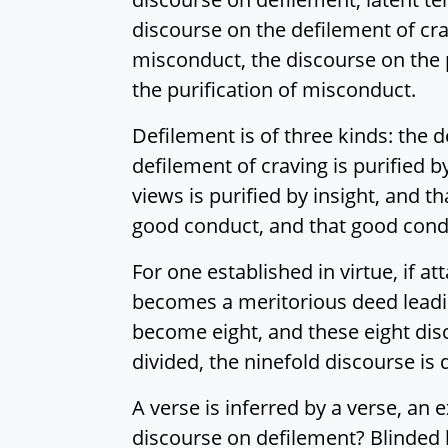
discourse on the defilement of cra
misconduct, the discourse on the p
the purification of misconduct.
Defilement is of three kinds: the 
defilement of craving is purified b
views is purified by insight, and 
good conduct, and that good condu
For one established in virtue, if a
becomes a meritorious deed leadi
become eight, and these eight di
divided, the ninefold discourse is 
A verse is inferred by a verse, an 
discourse on defilement? Blinded 