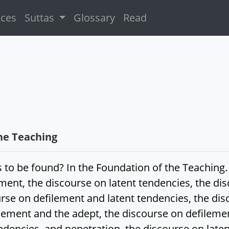
ices
Suttas
Glossary
Read
he Teaching
 to be found? In the Foundation of the Teaching.
ment, the discourse on latent tendencies, the dis
urse on defilement and latent tendencies, the di
lement and the adept, the discourse on defilemen
ndencies, and penetration, the discourse on late