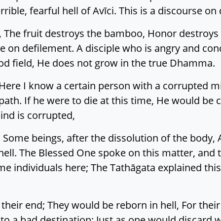
ible, fearful hell of Avīci. This is a discourse on
, The fruit destroys the bamboo, Honor destroys 
se on defilement. A disciple who is angry and con
good field, He does not grow in the true Dhamma.
 Here I know a certain person with a corrupted m
path. If he were to die at this time, He would be c
ind is corrupted,
 Some beings, after the dissolution of the body, A
n hell. The Blessed One spoke on this matter, and 
e individuals here; The Tathāgata explained this
their end; They would be reborn in hell, For thei
to a bad destination; Just as one would discard w