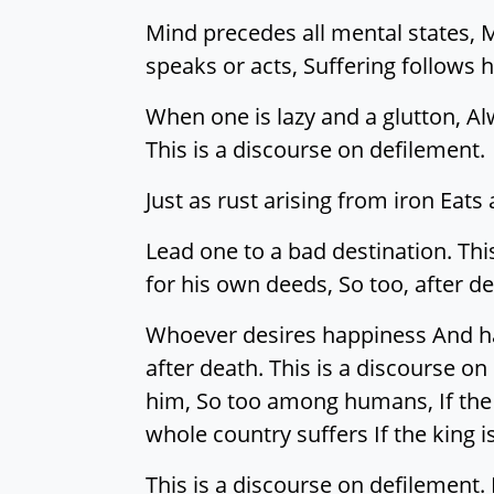
Mind precedes all mental states, M
speaks or acts, Suffering follows h
When one is lazy and a glutton, Alw
This is a discourse on defilement.
Just as rust arising from iron Eat
Lead one to a bad destination. This
for his own deeds, So too, after d
Whoever desires happiness And har
after death. This is a discourse on
him, So too among humans, If the o
whole country suffers If the king i
This is a discourse on defilemen