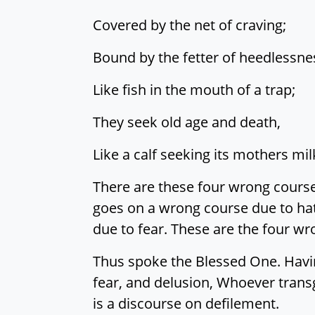
Covered by the net of craving;
Bound by the fetter of heedlessne
Like fish in the mouth of a trap;
They seek old age and death,
Like a calf seeking its mothers mil
There are these four wrong course
goes on a wrong course due to ha
due to fear. These are the four wr
Thus spoke the Blessed One. Having
fear, and delusion, Whoever trans
is a discourse on defilement.