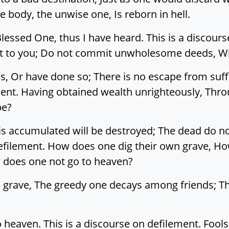
e body, the unwise one, Is reborn in hell.
ssed One, thus I have heard. This is a discourse
sant to you; Do not commit unwholesome deeds, Wh
Or have done so; There is no escape from sufferi
ement. Having obtained wealth unrighteously, Thr
be?
is accumulated will be destroyed; The dead do no
defilement. How does one dig their own grave, 
 does one not go to heaven?
 grave, The greedy one decays among friends; Th
heaven. This is a discourse on defilement. Fools 