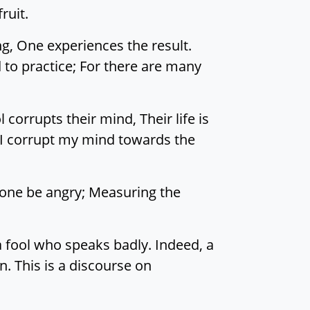
ruit.
ng, One experiences the result.
ed to practice; For there are many
orrupts their mind, Their life is
or I corrupt my mind towards the
 one be angry; Measuring the
a fool who speaks badly. Indeed, a
n. This is a discourse on