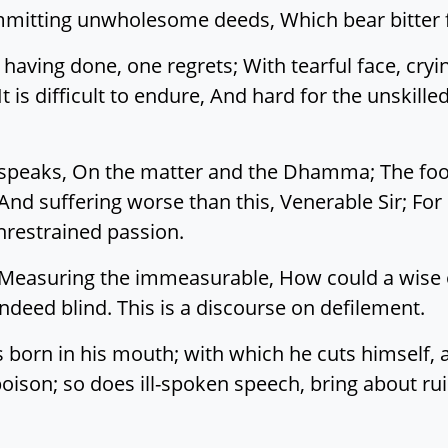
mitting unwholesome deeds, Which bear bitter f
 having done, one regrets; With tearful face, cryi
It is difficult to endure, And hard for the unskill
peaks, On the matter and the Dhamma; The fool c
, And suffering worse than this, Venerable Sir; F
restrained passion.
t. Measuring the immeasurable, How could a wise
indeed blind. This is a discourse on defilement.
s born in his mouth; with which he cuts himself, 
oison; so does ill-spoken speech, bring about rui