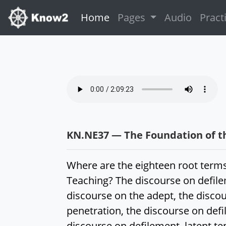
(current)
Home
Pages
Audio
Pract
KN.NE37 — The Foundation of t
Where are the eighteen root terms
Teaching? The discourse on defile
discourse on the adept, the disco
penetration, the discourse on defi
discourse on defilement, latent te