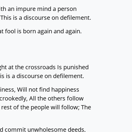
 with an impure mind a person
 This is a discourse on defilement.
at fool is born again and again.
ught at the crossroads Is punished
is is a discourse on defilement.
ness, Will not find happiness
 crookedly, All the others follow
est of the people will follow; The
s And commit unwholesome deeds,