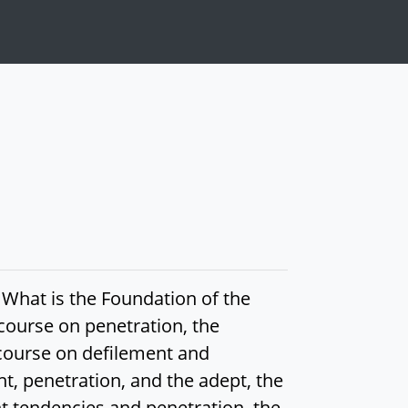
 What is the Foundation of the
course on penetration, the
scourse on defilement and
t, penetration, and the adept, the
nt tendencies and penetration, the