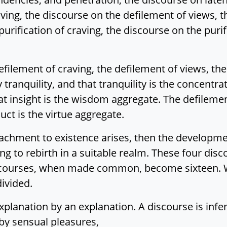
ving, the discourse on the defilement of views, 
urification of craving, the discourse on the purif
defilement of craving, the defilement of views, t
y tranquility, and that tranquility is the concentr
that insight is the wisdom aggregate. The defileme
ct is the virtue aggregate.
ttachment to existence arises, then the developmen
ng to rebirth in a suitable realm. These four d
scourses, when made common, become sixteen. W
divided.
explanation by an explanation. A discourse is infe
by sensual pleasures,