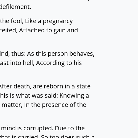
 defilement.
the fool, Like a pregnancy
ceited, Attached to gain and
ind, thus: As this person behaves,
ast into hell, According to his
fter death, are reborn in a state
this is what was said: Knowing a
 matter, In the presence of the
r mind is corrupted. Due to the
hat is carried, So too does such a