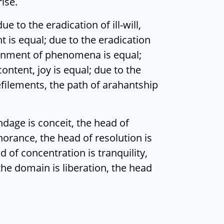
ise.
 to the eradication of ill-will,
ht is equal; due to the eradication
cernment of phenomena is equal;
ontent, joy is equal; due to the
 defilements, the path of arahantship
dage is conceit, the head of
gnorance, the head of resolution is
 of concentration is tranquility,
 the domain is liberation, the head