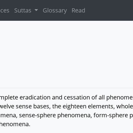
ices
Suttas
Glossary
Read
complete eradication and cessation of all phen
he twelve sense bases, the eighteen elements, 
mena, sense-sphere phenomena, form-sphere 
phenomena.