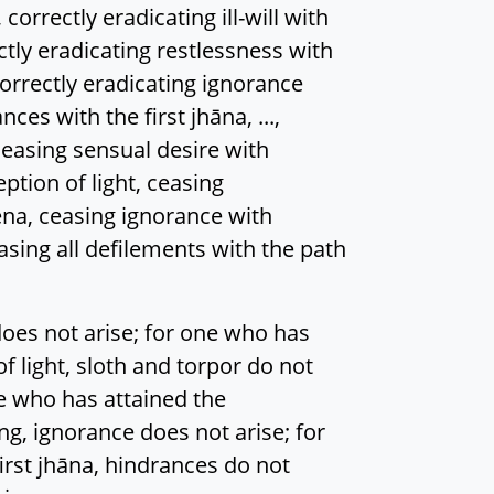
rectly eradicating ill-will with
ectly eradicating restlessness with
orrectly eradicating ignorance
es with the first jhāna, ...,
ceasing sensual desire with
eption of light, ceasing
na, ceasing ignorance with
easing all defilements with the path
oes not arise; for one who has
of light, sloth and torpor do not
ne who has attained the
, ignorance does not arise; for
irst jhāna, hindrances do not