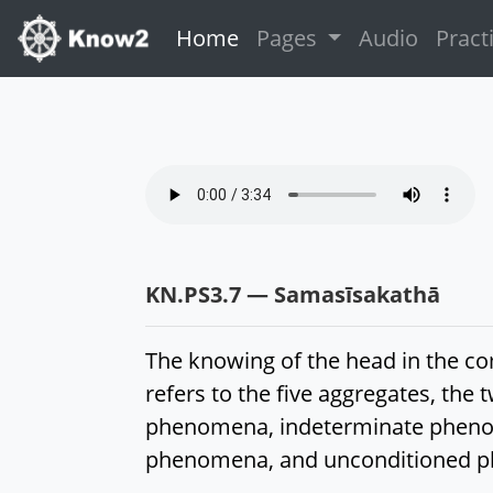
(current)
Home
Pages
Audio
Pract
KN.PS3.7 — Samasīsakathā
The knowing of the head in the 
refers to the five aggregates, t
phenomena, indeterminate pheno
phenomena, and unconditioned 