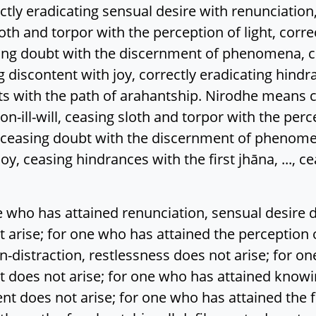
eradicating sensual desire with renunciation, cor
sloth and torpor with the perception of light, corr
ating doubt with the discernment of phenomena, c
discontent with joy, correctly eradicating hindranc
nts with the path of arahantship. Nirodhe means 
non-ill-will, ceasing sloth and torpor with the perc
, ceasing doubt with the discernment of phenome
y, ceasing hindrances with the first jhāna, ..., c
who has attained renunciation, sensual desire d
 not arise; for one who has attained the perception 
n-distraction, restlessness does not arise; for o
oes not arise; for one who has attained knowing
nt does not arise; for one who has attained the f