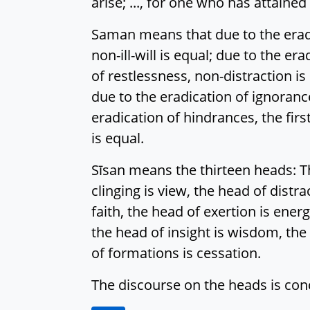
arise; ..., for one who has attaine
Saman means that due to the eradica
non-ill-will is equal; due to the er
of restlessness, non-distraction i
due to the eradication of ignorance
eradication of hindrances, the first
is equal.
Sīsan means the thirteen heads: Th
clinging is view, the head of distr
faith, the head of exertion is ener
the head of insight is wisdom, the 
of formations is cessation.
The discourse on the heads is con