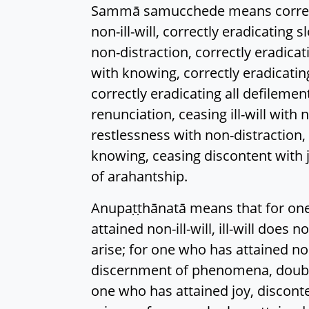
Sammā samucchede means correctly 
non-ill-will, correctly eradicating 
non-distraction, correctly eradic
with knowing, correctly eradicating 
correctly eradicating all defileme
renunciation, ceasing ill-will with 
restlessness with non-distraction
knowing, ceasing discontent with jo
of arahantship.
Anupaṭṭhānatā means that for one 
attained non-ill-will, ill-will does
arise; for one who has attained no
discernment of phenomena, doubt d
one who has attained joy, disconte