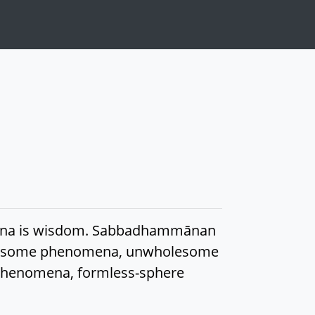
omena is wisdom. Sabbadhammānan
wholesome phenomena, unwholesome
phenomena, formless-sphere