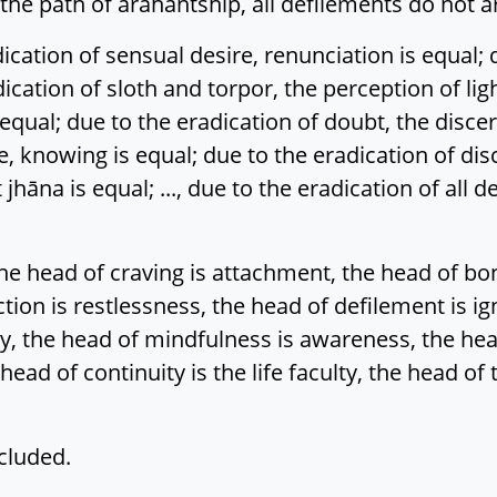
d the path of arahantship, all defilements do not ar
tion of sensual desire, renunciation is equal; due
adication of sloth and torpor, the perception of lig
s equal; due to the eradication of doubt, the dis
, knowing is equal; due to the eradication of disc
 jhāna is equal; ..., due to the eradication of all
e head of craving is attachment, the head of bon
action is restlessness, the head of defilement is i
gy, the head of mindfulness is awareness, the head
head of continuity is the life faculty, the head of
cluded.