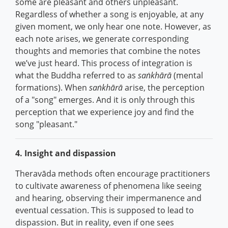
some are pleasant and others unpleasant.
Regardless of whether a song is enjoyable, at any
given moment, we only hear one note. However, as
each note arises, we generate corresponding
thoughts and memories that combine the notes
we’ve just heard. This process of integration is
what the Buddha referred to as
saṅkhārā
(mental
formations). When
saṅkhārā
arise, the perception
of a "song" emerges. And it is only through this
perception that we experience joy and find the
song "pleasant."
4. Insight and dispassion
Theravāda methods often encourage practitioners
to cultivate awareness of phenomena like seeing
and hearing, observing their impermanence and
eventual cessation. This is supposed to lead to
dispassion. But in reality, even if one sees