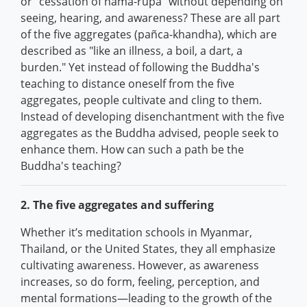
or "cessation of nāma-rūpa" without depending on
seeing, hearing, and awareness? These are all part
of the five aggregates (pañca-khandha), which are
described as "like an illness, a boil, a dart, a
burden." Yet instead of following the Buddha's
teaching to distance oneself from the five
aggregates, people cultivate and cling to them.
Instead of developing disenchantment with the five
aggregates as the Buddha advised, people seek to
enhance them. How can such a path be the
Buddha's teaching?
2. The five aggregates and suffering
Whether it’s meditation schools in Myanmar,
Thailand, or the United States, they all emphasize
cultivating awareness. However, as awareness
increases, so do form, feeling, perception, and
mental formations—leading to the growth of the