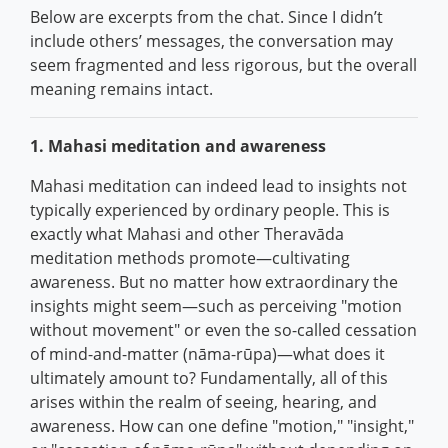
Below are excerpts from the chat. Since I didn’t
include others’ messages, the conversation may
seem fragmented and less rigorous, but the overall
meaning remains intact.
1. Mahasi meditation and awareness
Mahasi meditation can indeed lead to insights not
typically experienced by ordinary people. This is
exactly what Mahasi and other Theravāda
meditation methods promote—cultivating
awareness. But no matter how extraordinary the
insights might seem—such as perceiving "motion
without movement" or even the so-called cessation
of mind-and-matter (nāma-rūpa)—what does it
ultimately amount to? Fundamentally, all of this
arises within the realm of seeing, hearing, and
awareness. How can one define "motion," "insight,"