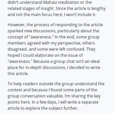
didn’t understand Mahasi meditation or the
related stages of insight. Since the article is lengthy
and not the main focus here, I won’t include it.
However, the process of responding to the article
sparked new discussions, particularly about the
concept of "awareness." In the end, some group
members agreed with my perspective, others
disagreed, and some were left confused. They
hoped I could elaborate on the issue of
"awareness." Because a group chat isn’t an ideal
place for in-depth discussions, I decided to write
this article.
To help readers outside the group understand the
context and because I found some parts of the
group conversation valuable, I’m sharing the key
points here. In a few days, I will write a separate
article to explore the subject further.