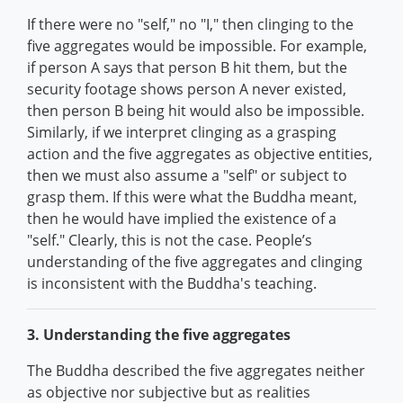
If there were no "self," no "I," then clinging to the
five aggregates would be impossible. For example,
if person A says that person B hit them, but the
security footage shows person A never existed,
then person B being hit would also be impossible.
Similarly, if we interpret clinging as a grasping
action and the five aggregates as objective entities,
then we must also assume a "self" or subject to
grasp them. If this were what the Buddha meant,
then he would have implied the existence of a
"self." Clearly, this is not the case. People’s
understanding of the five aggregates and clinging
is inconsistent with the Buddha's teaching.
3. Understanding the five aggregates
The Buddha described the five aggregates neither
as objective nor subjective but as realities