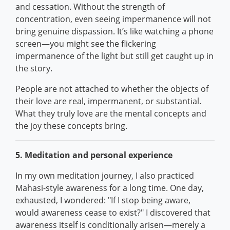
and cessation. Without the strength of
concentration, even seeing impermanence will not
bring genuine dispassion. It’s like watching a phone
screen—you might see the flickering
impermanence of the light but still get caught up in
the story.
People are not attached to whether the objects of
their love are real, impermanent, or substantial.
What they truly love are the mental concepts and
the joy these concepts bring.
5. Meditation and personal experience
In my own meditation journey, I also practiced
Mahasi-style awareness for a long time. One day,
exhausted, I wondered: "If I stop being aware,
would awareness cease to exist?" I discovered that
awareness itself is conditionally arisen—merely a