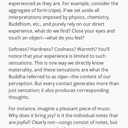
experienced as they are. For example, consider the
aggregate of form (
rūpa
). If we set aside all
interpretations imposed by physics, chemistry,
Buddhism, etc., and purely rely on our direct
experience, what do we find? Close your eyes and
touch an object—what do you feel?
Softness? Hardness? Coolness? Warmth? You’ll
notice that your experience is limited to such
sensations. This is one way we directly know
materiality, and these sensations are what the
Buddha referred to as
rūpa
—the content of our
perception. But every contact generates more than
just sensation; it also produces corresponding
thoughts.
For instance, imagine a pleasant piece of music.
Why does it bring joy? Is it the individual notes that
are joyful? Clearly not—songs consist of notes, but