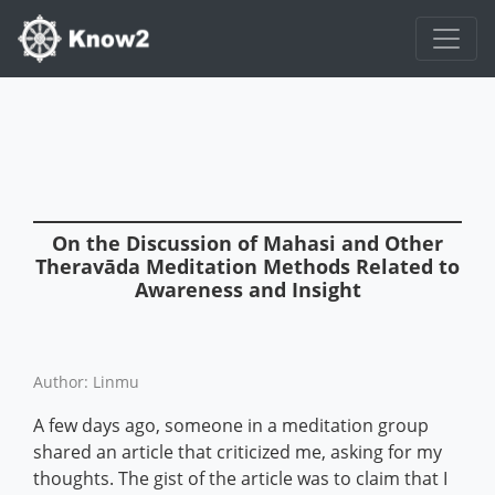
On the Discussion of Mahasi and Other
Theravāda Meditation Methods Related to
Awareness and Insight
Author: Linmu
A few days ago, someone in a meditation group
shared an article that criticized me, asking for my
thoughts. The gist of the article was to claim that I