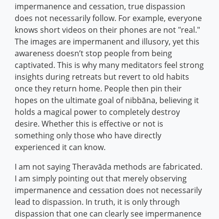
impermanence and cessation, true dispassion
does not necessarily follow. For example, everyone
knows short videos on their phones are not "real."
The images are impermanent and illusory, yet this
awareness doesn’t stop people from being
captivated. This is why many meditators feel strong
insights during retreats but revert to old habits
once they return home. People then pin their
hopes on the ultimate goal of nibbāna, believing it
holds a magical power to completely destroy
desire. Whether this is effective or not is
something only those who have directly
experienced it can know.
I am not saying Theravāda methods are fabricated.
I am simply pointing out that merely observing
impermanence and cessation does not necessarily
lead to dispassion. In truth, it is only through
dispassion that one can clearly see impermanence