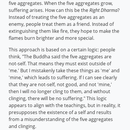
five aggregates. When the five aggregates grow,
suffering arises. How can this be the
Right Dharma
?
Instead of treating the five aggregates as an
enemy, people treat them as a friend. Instead of
extinguishing them like fire, they hope to make the
flames burn brighter and more special.
This approach is based on a certain logic: people
think, "The Buddha said the five aggregates are
not-self. That means they must exist outside of
'me.' But I mistakenly take these things as 'me' and
'mine,' which leads to suffering. If I can see clearly
that they are not-self, not good, and not 'mine,'
then I will no longer cling to them, and without
clinging, there will be no suffering." This logic
appears to align with the teachings, but in reality, it
presupposes the existence of a self and results
from a misunderstanding of the five aggregates
and clinging.