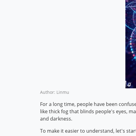
Author: Linmu
For a long time, people have been confuse
like thick fog that blinds people's eyes, 
and darkness.
To make it easier to understand, let's start