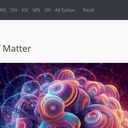
//
AN
DN
KN
MN
SN
All Suttas
Read
f Matter