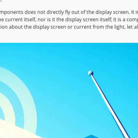
ponents does not directly fly out of the display screen. It i
 current itself, nor is it the display screen itself; it is a
ion about the display screen or current from the light, let