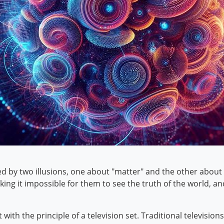
d by two illusions, one about "matter" and the other about 
making it impossible for them to see the truth of the world, 
 with the principle of a television set. Traditional television