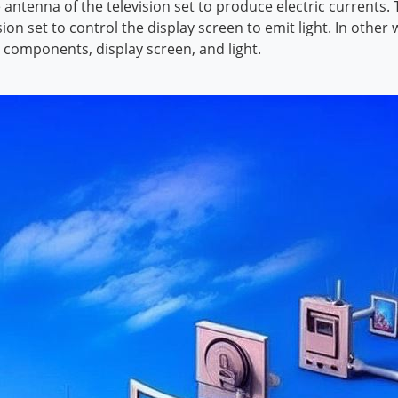
e antenna of the television set to produce electric currents
ion set to control the display screen to emit light. In othe
, components, display screen, and light.