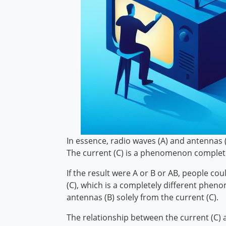
In essence, radio waves (A) and antennas (B
The current (C) is a phenomenon completel
If the result were A or B or AB, people co
(C), which is a completely different phe
antennas (B) solely from the current (C).
The relationship between the current (C) a