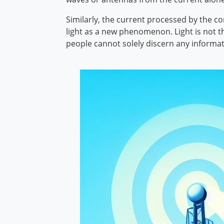
Similarly, the current processed by the com
light as a new phenomenon. Light is not the
people cannot solely discern any informat