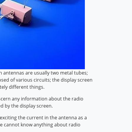
ion antennas are usually two metal tubes;
ed of various circuits; the display screen
tely different things.
scern any information about the radio
ed by the display screen.
exciting the current in the antenna as a
ople cannot know anything about radio