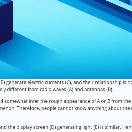
) generate electric currents (C), and their relationship is n
y different from radio waves (A) and antennas (B).
uld somewhat infer the rough appearance of A or B from the r
nomenon. Therefore, people cannot know anything about the 
nd the display screen (D) generating light (E) is similar. He