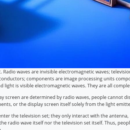
ent. Radio waves are invisible electromagnetic waves; televis
 in conductors; components are image processing units compos
nd light is visible electromagnetic waves. They are all comple
lay screen are determined by radio waves, people cannot di
nts, or the display screen itself solely from the light emitt
ter the television set; they only interact with the antenna, 
e radio wave itself nor the television set itself. Thus, pe
.