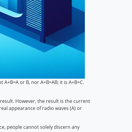
ot A+B=A or B, nor A+B=AB; it is A+B=C.
esult. However, the result is the current
real appearance of radio waves (A) or
nce, people cannot solely discern any