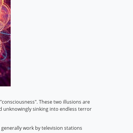
"consciousness". These two illusions are
and unknowingly sinking into endless terror
s generally work by television stations