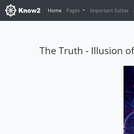
Home
(current)
Pages
Important Suttas
The Truth - Illusion o