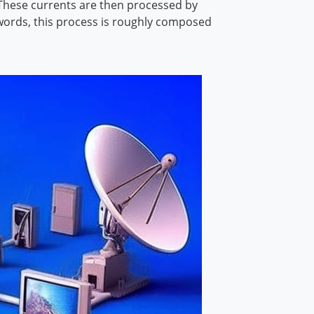
. These currents are then processed by
r words, this process is roughly composed