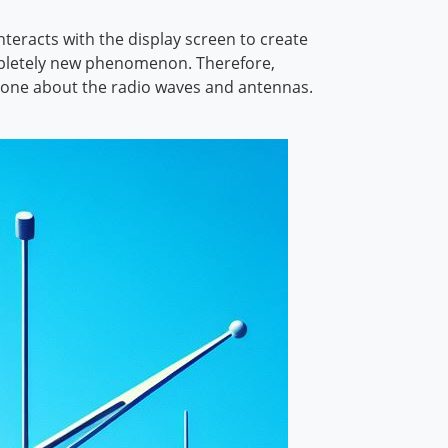
nteracts with the display screen to create
 completely new phenomenon. Therefore,
 alone about the radio waves and antennas.