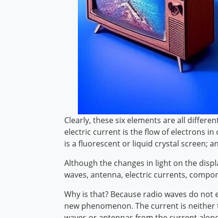
Clearly, these six elements are all differ
electric current is the flow of electrons
is a fluorescent or liquid crystal screen; a
Although the changes in light on the disp
waves, antenna, electric currents, compone
Why is that? Because radio waves do not en
new phenomenon. The current is neither th
waves or antennas from the current alone