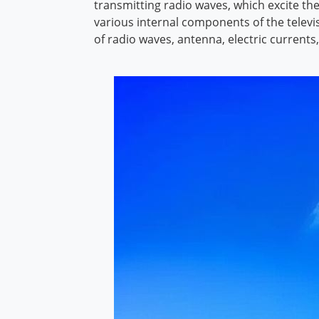
transmitting radio waves, which excite th
various internal components of the televis
of radio waves, antenna, electric currents