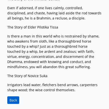
Even if adorned, if one lives calmly, controlled,
disciplined, and chaste, having laid aside the rod towards
all beings, he is a Brahmin, a recluse, a disciple.
The Story of Elder Pilotika Tissa
Is there a man in this world who is restrained by shame,
who awakens from sloth, like a thoroughbred horse
touched by a whip? Just as a thoroughbred horse
touched by a whip, be ardent and zealous; with faith,
virtue, energy, concentration, and discernment of the
Dhamma, endowed with knowing and conduct, and
mindfulness, you will abandon this great suffering.
The Story of Novice Suka
Irrigators lead water, fletchers bend arrows, carpenters
shape wood; the wise control themselves.
Back