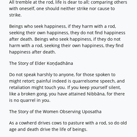
All tremble at the rod, life is dear to all; comparing others
with oneself, one should neither strike nor cause to
strike.
Beings who seek happiness, if they harm with a rod,
seeking their own happiness, they do not find happiness
after death. Beings who seek happiness, if they do not
harm with a rod, seeking their own happiness, they find
happiness after death.
The Story of Elder Koṇḍadhāna
Do not speak harshly to anyone, for those spoken to
might retort; painful indeed is quarrelsome speech, and
retaliation might touch you. If you keep yourself silent,
like a broken gong, you have attained Nibbāna, for there
is no quarrel in you.
The Story of the Women Observing Uposatha
As a cowherd drives cows to pasture with a rod, so do old
age and death drive the life of beings.