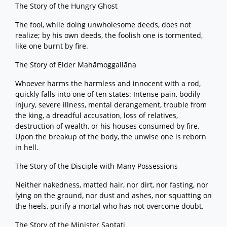
The Story of the Hungry Ghost
The fool, while doing unwholesome deeds, does not
realize; by his own deeds, the foolish one is tormented,
like one burnt by fire.
The Story of Elder Mahāmoggallāna
Whoever harms the harmless and innocent with a rod,
quickly falls into one of ten states: Intense pain, bodily
injury, severe illness, mental derangement, trouble from
the king, a dreadful accusation, loss of relatives,
destruction of wealth, or his houses consumed by fire.
Upon the breakup of the body, the unwise one is reborn
in hell.
The Story of the Disciple with Many Possessions
Neither nakedness, matted hair, nor dirt, nor fasting, nor
lying on the ground, nor dust and ashes, nor squatting on
the heels, purify a mortal who has not overcome doubt.
The Story of the Minister Santati