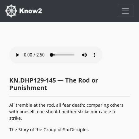
KN.DHP129-145 — The Rod or
Punishment
All tremble at the rod, all fear death; comparing others
with oneself, one should neither strike nor cause to
strike.
The Story of the Group of Six Disciples