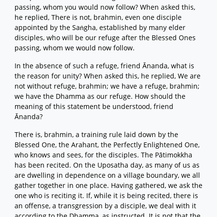
passing, whom you would now follow? When asked this,
he replied, There is not, brahmin, even one disciple
appointed by the Saṅgha, established by many elder
disciples, who will be our refuge after the Blessed Ones
passing, whom we would now follow.
In the absence of such a refuge, friend Ānanda, what is
the reason for unity? When asked this, he replied, We are
not without refuge, brahmin; we have a refuge, brahmin;
we have the Dhamma as our refuge. How should the
meaning of this statement be understood, friend
Ānanda?
There is, brahmin, a training rule laid down by the
Blessed One, the Arahant, the Perfectly Enlightened One,
who knows and sees, for the disciples. The Pātimokkha
has been recited. On the Uposatha day, as many of us as
are dwelling in dependence on a village boundary, we all
gather together in one place. Having gathered, we ask the
one who is reciting it. If, while it is being recited, there is
an offense, a transgression by a disciple, we deal with it
according to the Dhamma, as instructed. It is not that the