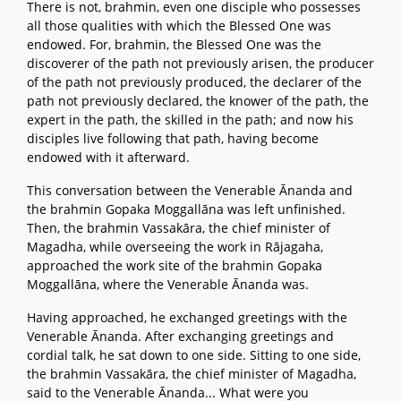
There is not, brahmin, even one disciple who possesses
all those qualities with which the Blessed One was
endowed. For, brahmin, the Blessed One was the
discoverer of the path not previously arisen, the producer
of the path not previously produced, the declarer of the
path not previously declared, the knower of the path, the
expert in the path, the skilled in the path; and now his
disciples live following that path, having become
endowed with it afterward.
This conversation between the Venerable Ānanda and
the brahmin Gopaka Moggallāna was left unfinished.
Then, the brahmin Vassakāra, the chief minister of
Magadha, while overseeing the work in Rājagaha,
approached the work site of the brahmin Gopaka
Moggallāna, where the Venerable Ānanda was.
Having approached, he exchanged greetings with the
Venerable Ānanda. After exchanging greetings and
cordial talk, he sat down to one side. Sitting to one side,
the brahmin Vassakāra, the chief minister of Magadha,
said to the Venerable Ānanda... What were you