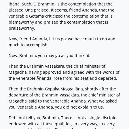
jhāna. Such, O Brahmin, is the contemplation that the
Blessed One praised. It seems, friend Ānanda, that the
venerable Gotama criticized the contemplation that is
blameworthy and praised the contemplation that is
praiseworthy.
Now, friend Ānanda, let us go; we have much to do and
much to accomplish.
Now, Brahmin, you may go as you think fit.
Then the Brahmin Vassakāra, the chief minister of
Magadha, having approved and agreed with the words of
the venerable Ānanda, rose from his seat and departed.
Then the Brahmin Gopaka Moggallāna, shortly after the
departure of the Brahmin Vassakāra, the chief minister of
Magadha, said to the venerable Ānanda, What we asked
you, venerable Ānanda, you did not explain to us.
Did I not tell you, Brahmin, There is not a single disciple
endowed with all those qualities, in every way, in every