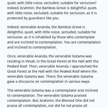
quiet, with little noise, secluded, suitable for seclusion?
Indeed, brahmin, the Bamboo Grove is delightful, quiet,
with little noise, secluded, suitable for seclusion, as it is
protected by guardians like you.
Indeed, venerable Ananda, the Bamboo Grove is
delightful, quiet, with little noise, secluded, suitable for
seclusion, as it is inhabited by those who contemplate
and are inclined to contemplation. You are contemplators
and inclined to contemplation.
Once, venerable Ananda, the venerable Gotama was
residing in Vesali, in the Great Forest at the Hall with the
Peaked Roof. Then, venerable Ananda, I approached the
Great Forest at the Hall with the Peaked Roof where the
venerable Gotama was. There, the venerable Gotama
gave a discourse on contemplation in various ways.
The venerable Gotama was a contemplator and inclined
to contemplation. The venerable Gotama praised
contemplation. But, brahmin, the Blessed One did not
praise all contemplation, nor did he not praise all