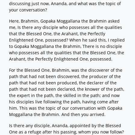
discussing just now, Ananda, and what was the topic of
your conversation?
Here, Brahmin, Gopaka Moggallana the Brahmin asked
me, Is there any disciple who possesses all the qualities
that the Blessed One, the Arahant, the Perfectly
Enlightened One, possessed? When he said this, I replied
to Gopaka Moggallana the Brahmin, There is no disciple
who possesses all the qualities that the Blessed One, the
Arahant, the Perfectly Enlightened One, possessed.
For the Blessed One, Brahmin, was the discoverer of the
path that had not been discovered, the producer of the
path that had not been produced, the declarer of the
path that had not been declared, the knower of the path,
the expert in the path, the skilled in the path; and now
his disciples live following the path, having come after
him. This was the topic of our conversation with Gopaka
Moggallana the Brahmin. And then you arrived.
Is there any disciple, Ananda, appointed by the Blessed
One as a refuge after his passing, whom you now follow?