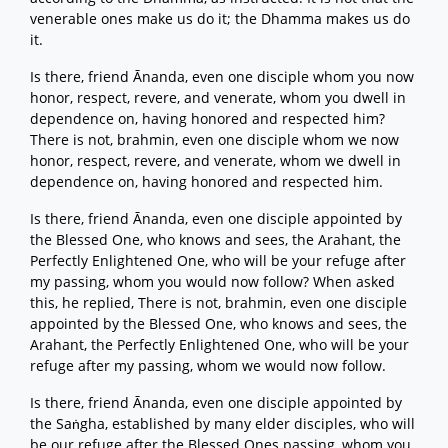
venerable ones make us do it; the Dhamma makes us do
it.
Is there, friend Ānanda, even one disciple whom you now
honor, respect, revere, and venerate, whom you dwell in
dependence on, having honored and respected him?
There is not, brahmin, even one disciple whom we now
honor, respect, revere, and venerate, whom we dwell in
dependence on, having honored and respected him.
Is there, friend Ānanda, even one disciple appointed by
the Blessed One, who knows and sees, the Arahant, the
Perfectly Enlightened One, who will be your refuge after
my passing, whom you would now follow? When asked
this, he replied, There is not, brahmin, even one disciple
appointed by the Blessed One, who knows and sees, the
Arahant, the Perfectly Enlightened One, who will be your
refuge after my passing, whom we would now follow.
Is there, friend Ānanda, even one disciple appointed by
the Saṅgha, established by many elder disciples, who will
be our refuge after the Blessed Ones passing, whom you