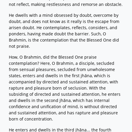
not reflect, making restlessness and remorse an obstacle.
He dwells with a mind obsessed by doubt, overcome by
doubt, and does not know as it really is the escape from
arisen doubt. He contemplates, reflects, considers, and
ponders, having made doubt the barrier. Such, O
Brahmin, is the contemplation that the Blessed One did
not praise.
How, O Brahmin, did the Blessed One praise
contemplation? Here, O Brahmin, a disciple, secluded
from sensual pleasures, secluded from unwholesome
states, enters and dwells in the first jhāna, which is
accompanied by directed and sustained attention, with
rapture and pleasure born of seclusion. With the
subsiding of directed and sustained attention, he enters
and dwells in the second jhāna, which has internal
confidence and unification of mind, is without directed
and sustained attention, and has rapture and pleasure
born of concentration.
He enters and dwells in the third jhāna... the fourth