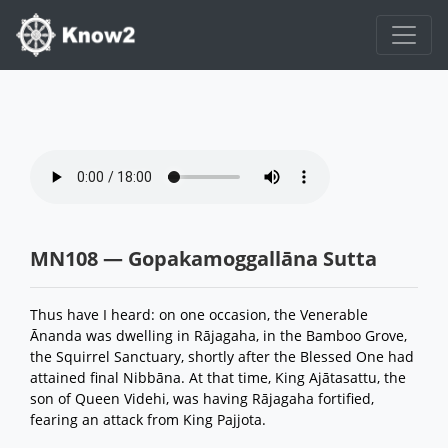
MN108 — Gopakamoggallāna Sutta
Thus have I heard: on one occasion, the Venerable
Ānanda was dwelling in Rājagaha, in the Bamboo Grove,
the Squirrel Sanctuary, shortly after the Blessed One had
attained final Nibbāna. At that time, King Ajātasattu, the
son of Queen Videhi, was having Rājagaha fortified,
fearing an attack from King Pajjota.