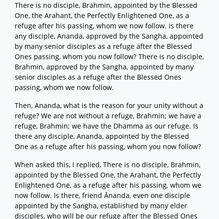
There is no disciple, Brahmin, appointed by the Blessed
One, the Arahant, the Perfectly Enlightened One, as a
refuge after his passing, whom we now follow. Is there
any disciple, Ananda, approved by the Sangha, appointed
by many senior disciples as a refuge after the Blessed
Ones passing, whom you now follow? There is no disciple,
Brahmin, approved by the Sangha, appointed by many
senior disciples as a refuge after the Blessed Ones
passing, whom we now follow.
Then, Ananda, what is the reason for your unity without a
refuge? We are not without a refuge, Brahmin; we have a
refuge, Brahmin; we have the Dhamma as our refuge. Is
there any disciple, Ananda, appointed by the Blessed
One as a refuge after his passing, whom you now follow?
When asked this, I replied, There is no disciple, Brahmin,
appointed by the Blessed One, the Arahant, the Perfectly
Enlightened One, as a refuge after his passing, whom we
now follow. Is there, friend Ānanda, even one disciple
appointed by the Saṅgha, established by many elder
disciples, who will be our refuge after the Blessed Ones