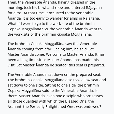
Then, the Venerable Ānanda, having dressed in the
morning, took his bowl and robe and entered Rājagaha
for alms. At that time, it occurred to the Venerable
Ānanda, It is too early to wander for alms in Rājagaha.
What if I were to go to the work site of the brahmin
Gopaka Moggallāna? So, the Venerable Ānanda went to
the work site of the brahmin Gopaka Moggallāna.
The brahmin Gopaka Moggallāna saw the Venerable
Ānanda coming from afar. Seeing him, he said, Let
Master Ānanda come. Welcome to Master Ānanda. It has
been a long time since Master Ānanda has made this
visit. Let Master Ānanda be seated; this seat is prepared.
The Venerable Ānanda sat down on the prepared seat.
The brahmin Gopaka Moggallāna also took a low seat and
sat down to one side. Sitting to one side, the brahmin
Gopaka Moggallāna said to the Venerable Ānanda, Is
there, Master Ānanda, even one disciple who possesses
all those qualities with which the Blessed One, the
Arahant, the Perfectly Enlightened One, was endowed?