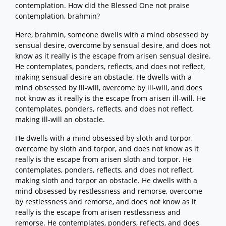
contemplation. How did the Blessed One not praise
contemplation, brahmin?
Here, brahmin, someone dwells with a mind obsessed by
sensual desire, overcome by sensual desire, and does not
know as it really is the escape from arisen sensual desire.
He contemplates, ponders, reflects, and does not reflect,
making sensual desire an obstacle. He dwells with a
mind obsessed by ill-will, overcome by ill-will, and does
not know as it really is the escape from arisen ill-will. He
contemplates, ponders, reflects, and does not reflect,
making ill-will an obstacle.
He dwells with a mind obsessed by sloth and torpor,
overcome by sloth and torpor, and does not know as it
really is the escape from arisen sloth and torpor. He
contemplates, ponders, reflects, and does not reflect,
making sloth and torpor an obstacle. He dwells with a
mind obsessed by restlessness and remorse, overcome
by restlessness and remorse, and does not know as it
really is the escape from arisen restlessness and
remorse. He contemplates, ponders, reflects, and does