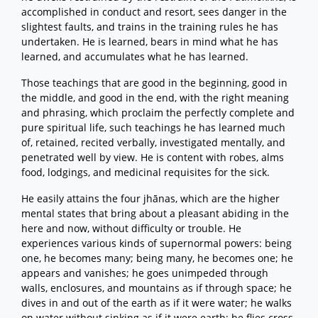
accomplished in conduct and resort, sees danger in the
slightest faults, and trains in the training rules he has
undertaken. He is learned, bears in mind what he has
learned, and accumulates what he has learned.
Those teachings that are good in the beginning, good in
the middle, and good in the end, with the right meaning
and phrasing, which proclaim the perfectly complete and
pure spiritual life, such teachings he has learned much
of, retained, recited verbally, investigated mentally, and
penetrated well by view. He is content with robes, alms
food, lodgings, and medicinal requisites for the sick.
He easily attains the four jhānas, which are the higher
mental states that bring about a pleasant abiding in the
here and now, without difficulty or trouble. He
experiences various kinds of supernormal powers: being
one, he becomes many; being many, he becomes one; he
appears and vanishes; he goes unimpeded through
walls, enclosures, and mountains as if through space; he
dives in and out of the earth as if it were water; he walks
on water without sinking as if it were earth; he flies cross-