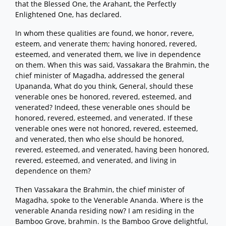
that the Blessed One, the Arahant, the Perfectly
Enlightened One, has declared.
In whom these qualities are found, we honor, revere,
esteem, and venerate them; having honored, revered,
esteemed, and venerated them, we live in dependence
on them. When this was said, Vassakara the Brahmin, the
chief minister of Magadha, addressed the general
Upananda, What do you think, General, should these
venerable ones be honored, revered, esteemed, and
venerated? Indeed, these venerable ones should be
honored, revered, esteemed, and venerated. If these
venerable ones were not honored, revered, esteemed,
and venerated, then who else should be honored,
revered, esteemed, and venerated, having been honored,
revered, esteemed, and venerated, and living in
dependence on them?
Then Vassakara the Brahmin, the chief minister of
Magadha, spoke to the Venerable Ananda. Where is the
venerable Ananda residing now? I am residing in the
Bamboo Grove, brahmin. Is the Bamboo Grove delightful,