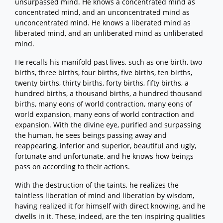
unsurpassed mind. He knows a concentrated mind as
concentrated mind, and an unconcentrated mind as
unconcentrated mind. He knows a liberated mind as
liberated mind, and an unliberated mind as unliberated
mind.
He recalls his manifold past lives, such as one birth, two
births, three births, four births, five births, ten births,
twenty births, thirty births, forty births, fifty births, a
hundred births, a thousand births, a hundred thousand
births, many eons of world contraction, many eons of
world expansion, many eons of world contraction and
expansion. With the divine eye, purified and surpassing
the human, he sees beings passing away and
reappearing, inferior and superior, beautiful and ugly,
fortunate and unfortunate, and he knows how beings
pass on according to their actions.
With the destruction of the taints, he realizes the
taintless liberation of mind and liberation by wisdom,
having realized it for himself with direct knowing, and he
dwells in it. These, indeed, are the ten inspiring qualities