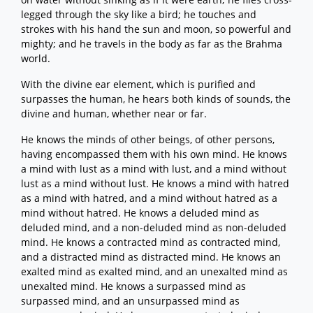
legged through the sky like a bird; he touches and
strokes with his hand the sun and moon, so powerful and
mighty; and he travels in the body as far as the Brahma
world.
With the divine ear element, which is purified and
surpasses the human, he hears both kinds of sounds, the
divine and human, whether near or far.
He knows the minds of other beings, of other persons,
having encompassed them with his own mind. He knows
a mind with lust as a mind with lust, and a mind without
lust as a mind without lust. He knows a mind with hatred
as a mind with hatred, and a mind without hatred as a
mind without hatred. He knows a deluded mind as
deluded mind, and a non-deluded mind as non-deluded
mind. He knows a contracted mind as contracted mind,
and a distracted mind as distracted mind. He knows an
exalted mind as exalted mind, and an unexalted mind as
unexalted mind. He knows a surpassed mind as
surpassed mind, and an unsurpassed mind as