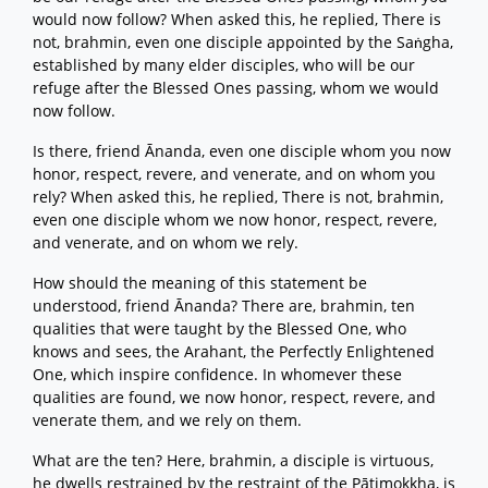
would now follow? When asked this, he replied, There is
not, brahmin, even one disciple appointed by the Saṅgha,
established by many elder disciples, who will be our
refuge after the Blessed Ones passing, whom we would
now follow.
Is there, friend Ānanda, even one disciple whom you now
honor, respect, revere, and venerate, and on whom you
rely? When asked this, he replied, There is not, brahmin,
even one disciple whom we now honor, respect, revere,
and venerate, and on whom we rely.
How should the meaning of this statement be
understood, friend Ānanda? There are, brahmin, ten
qualities that were taught by the Blessed One, who
knows and sees, the Arahant, the Perfectly Enlightened
One, which inspire confidence. In whomever these
qualities are found, we now honor, respect, revere, and
venerate them, and we rely on them.
What are the ten? Here, brahmin, a disciple is virtuous,
he dwells restrained by the restraint of the Pātimokkha, is