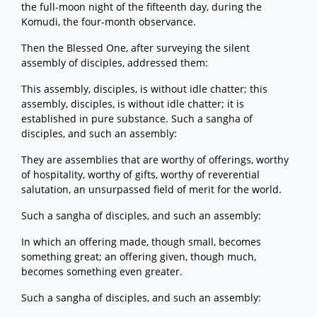
the full-moon night of the fifteenth day, during the
Komudi, the four-month observance.
Then the Blessed One, after surveying the silent
assembly of disciples, addressed them:
This assembly, disciples, is without idle chatter; this
assembly, disciples, is without idle chatter; it is
established in pure substance. Such a sangha of
disciples, and such an assembly:
They are assemblies that are worthy of offerings, worthy
of hospitality, worthy of gifts, worthy of reverential
salutation, an unsurpassed field of merit for the world.
Such a sangha of disciples, and such an assembly:
In which an offering made, though small, becomes
something great; an offering given, though much,
becomes something even greater.
Such a sangha of disciples, and such an assembly: