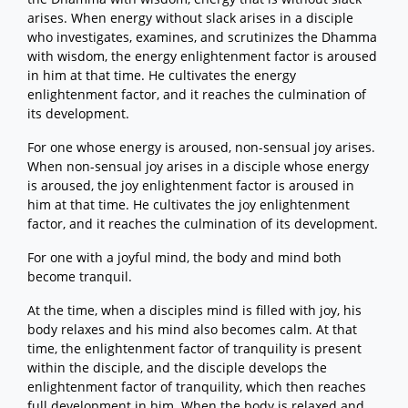
arises. When energy without slack arises in a disciple
who investigates, examines, and scrutinizes the Dhamma
with wisdom, the energy enlightenment factor is aroused
in him at that time. He cultivates the energy
enlightenment factor, and it reaches the culmination of
its development.
For one whose energy is aroused, non-sensual joy arises.
When non-sensual joy arises in a disciple whose energy
is aroused, the joy enlightenment factor is aroused in
him at that time. He cultivates the joy enlightenment
factor, and it reaches the culmination of its development.
For one with a joyful mind, the body and mind both
become tranquil.
At the time, when a disciples mind is filled with joy, his
body relaxes and his mind also becomes calm. At that
time, the enlightenment factor of tranquility is present
within the disciple, and the disciple develops the
enlightenment factor of tranquility, which then reaches
full development in him. When the body is relaxed and