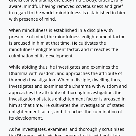
aware, mindful, having removed covetousness and grief
in regard to the world, mindfulness is established in him
with presence of mind.
When mindfulness is established in a disciple with
presence of mind, the mindfulness enlightenment factor
is aroused in him at that time. He cultivates the
mindfulness enlightenment factor, and it reaches the
culmination of its development.
While abiding thus, he investigates and examines the
Dhamma with wisdom, and approaches the attribute of
thorough investigation. When a disciple, dwelling thus,
investigates and examines the Dhamma with wisdom and
approaches the attribute of thorough investigation, the
investigation of states enlightenment factor is aroused in
him at that time. He cultivates the investigation of states
enlightenment factor, and it reaches the culmination of
its development.
As he investigates, examines, and thoroughly scrutinizes
the Dhamma with wisdom, energy that is without slack