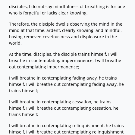
disciples, I do not say mindfulness of breathing is for one
who is forgetful or lacks clear knowing.
Therefore, the disciple dwells observing the mind in the
mind at that time, ardent, clearly knowing, and mindful,
having removed covetousness and displeasure in the
world.
At the time, disciples, the disciple trains himself, I will
breathe in contemplating impermanence, I will breathe
out contemplating impermanence;
I will breathe in contemplating fading away, he trains
himself, I will breathe out contemplating fading away, he
trains himself;
I will breathe in contemplating cessation, he trains
himself, I will breathe out contemplating cessation, he
trains himself;
I will breathe in contemplating relinquishment, he trains
himself, I will breathe out contemplating relinquishment,