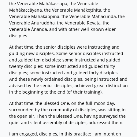
the Venerable Mahākassapa, the Venerable
Mahākaccāyana, the Venerable Mahākoṭṭhita, the
Venerable Mahākappina, the Venerable Mahācunda, the
Venerable Anuruddha, the Venerable Revata, the
Venerable Ānanda, and with other well-known elder
disciples.
At that time, the senior disciples were instructing and
guiding new disciples. Some senior disciples instructed
and guided ten disciples; some instructed and guided
twenty disciples; some instructed and guided thirty
disciples; some instructed and guided forty disciples.
And these newly ordained disciples, being instructed and
advised by the senior disciples, achieved great distinction
in the beginning to the end (of their training).
At that time, the Blessed One, on the full-moon day,
surrounded by the community of disciples, was sitting in
the open air. Then the Blessed One, having surveyed the
quiet and silent assembly of disciples, addressed them:
I am engaged, disciples, in this practice; I am intent on