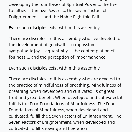
developing the four Bases of Spiritual Power … the five
Faculties … the five Powers … the seven Factors of
Enlightenment … and the Noble Eightfold Path.
Even such disciples exist within this assembly.
There are disciples, in this assembly who live devoted to
the development of goodwill … compassion …
sympathetic joy … equanimity … the contemplation of
foulness … and the perception of impermanence.
Even such disciples exist within this assembly.
There are disciples, in this assembly who are devoted to
the practice of mindfulness of breathing. Mindfulness of
breathing, when developed and cultivated, is of great
fruit and great benefit. When developed and cultivated, it
fulfills the Four Foundations of Mindfulness. The Four
Foundations of Mindfulness, when developed and
cultivated, fulfill the Seven Factors of Enlightenment. The
Seven Factors of Enlightenment, when developed and
cultivated, fulfill knowing and liberation.