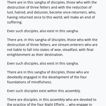
There are in this sangha of disciples, those who with the
destruction of three fetters and with the reduction of
lust, hatred, and delusion, become once-returners, who,
having returned once to this world, will make an end of
suffering.
Even such disciples, also exist in this sangha.
There are, in this sangha of disciples, those who with the
destruction of three fetters, are stream-enterers who are
not liable to fall into states of woe, steadfast, with final
enlightenment as their destination.
Even such disciples, also exist in this sangha.
There are in this sangha of disciples, those who are
devotedly engaged in the development of the four
foundations of mindfulness.
Even such disciples exist within this assembly.
There are disciples, in this assembly who are devoted to
the practice of the four Right Efforts … who engage in