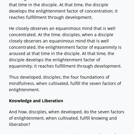
that time in the disciple. At that time, the disciple
develops the enlightenment factor of concentration; it
reaches fulfillment through development.
He closely observes an equanimous mind that is well
concentrated. At the time, disciples, when a disciple
closely observes an equanimous mind that is well
concentrated, the enlightenment factor of equanimity is
aroused at that time in the disciple. At that time, the
disciple develops the enlightenment factor of
equanimity; it reaches fulfillment through development.
Thus developed, disciples, the four foundations of
mindfulness, when cultivated, fulfill the seven factors of
enlightenment.
Knowledge and Liberation
And how, disciples, when developed, do the seven factors
of enlightenment, when cultivated, fulfill knowing and
liberation?