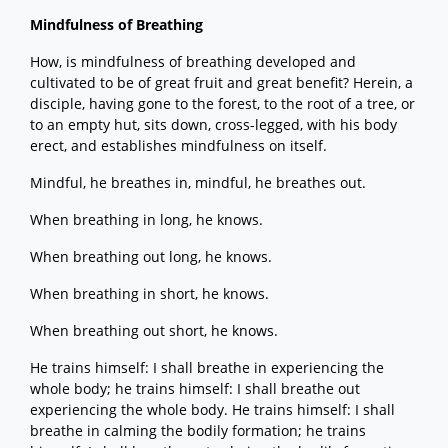
Mindfulness of Breathing
How, is mindfulness of breathing developed and
cultivated to be of great fruit and great benefit? Herein, a
disciple, having gone to the forest, to the root of a tree, or
to an empty hut, sits down, cross-legged, with his body
erect, and establishes mindfulness on itself.
Mindful, he breathes in, mindful, he breathes out.
When breathing in long, he knows.
When breathing out long, he knows.
When breathing in short, he knows.
When breathing out short, he knows.
He trains himself: I shall breathe in experiencing the
whole body; he trains himself: I shall breathe out
experiencing the whole body. He trains himself: I shall
breathe in calming the bodily formation; he trains