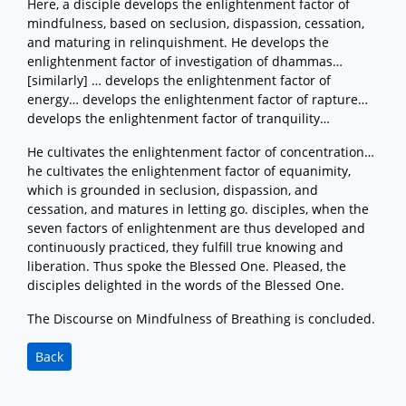
Here, a disciple develops the enlightenment factor of
mindfulness, based on seclusion, dispassion, cessation,
and maturing in relinquishment. He develops the
enlightenment factor of investigation of dhammas…
[similarly] … develops the enlightenment factor of
energy… develops the enlightenment factor of rapture…
develops the enlightenment factor of tranquility…
He cultivates the enlightenment factor of concentration…
he cultivates the enlightenment factor of equanimity,
which is grounded in seclusion, dispassion, and
cessation, and matures in letting go. disciples, when the
seven factors of enlightenment are thus developed and
continuously practiced, they fulfill true knowing and
liberation. Thus spoke the Blessed One. Pleased, the
disciples delighted in the words of the Blessed One.
The Discourse on Mindfulness of Breathing is concluded.
Back