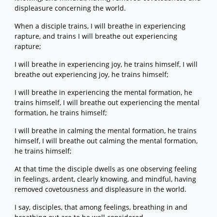
displeasure concerning the world.
When a disciple trains, I will breathe in experiencing
rapture, and trains I will breathe out experiencing
rapture;
I will breathe in experiencing joy, he trains himself, I will
breathe out experiencing joy, he trains himself;
I will breathe in experiencing the mental formation, he
trains himself, I will breathe out experiencing the mental
formation, he trains himself;
I will breathe in calming the mental formation, he trains
himself, I will breathe out calming the mental formation,
he trains himself;
At that time the disciple dwells as one observing feeling
in feelings, ardent, clearly knowing, and mindful, having
removed covetousness and displeasure in the world.
I say, disciples, that among feelings, breathing in and