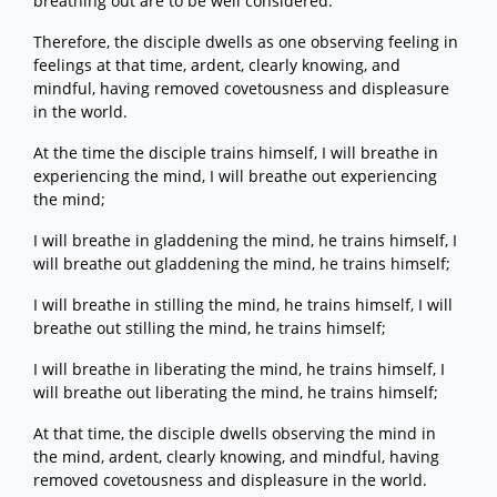
breathing out are to be well considered.
Therefore, the disciple dwells as one observing feeling in
feelings at that time, ardent, clearly knowing, and
mindful, having removed covetousness and displeasure
in the world.
At the time the disciple trains himself, I will breathe in
experiencing the mind, I will breathe out experiencing
the mind;
I will breathe in gladdening the mind, he trains himself, I
will breathe out gladdening the mind, he trains himself;
I will breathe in stilling the mind, he trains himself, I will
breathe out stilling the mind, he trains himself;
I will breathe in liberating the mind, he trains himself, I
will breathe out liberating the mind, he trains himself;
At that time, the disciple dwells observing the mind in
the mind, ardent, clearly knowing, and mindful, having
removed covetousness and displeasure in the world.