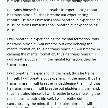
himself: I shall breathe out calming the bodily formation.
He trains himself: I shall breathe in experiencing rapture;
he trains himself: I shall breathe out experiencing
rapture. He trains himself: I shall breathe in experiencing
bliss; he trains himself: I shall breathe out experiencing
bliss.
I will breathe in experiencing the mental formation, thus
he trains himself; I will breathe out experiencing the
mental formation, thus he trains himself. I will breathe in
calming the mental formation, thus he trains himself; I
will breathe out calming the mental formation, thus he
trains himself.
I will breathe in experiencing the mind, thus he trains
himself; I will breathe out experiencing the mind, thus he
trains himself. I will breathe in gladdening the mind, thus
he trains himself; I will breathe out gladdening the mind,
thus he trains himself. I will breathe in concentrating the
mind, thus he trains himself; I will breathe out
concentrating the mind, thus he trains himself. I will