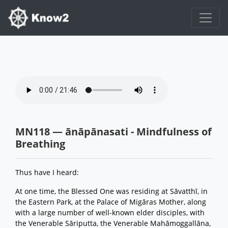
MN118 — ānāpānasati - Mindfulness of
Breathing
Thus have I heard:
At one time, the Blessed One was residing at Sāvatthī, in
the Eastern Park, at the Palace of Migāras Mother, along
with a large number of well-known elder disciples, with
the Venerable Sāriputta, the Venerable Mahāmoggallāna,