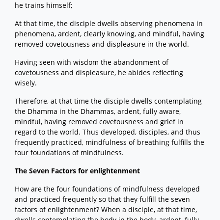
he trains himself;
At that time, the disciple dwells observing phenomena in
phenomena, ardent, clearly knowing, and mindful, having
removed covetousness and displeasure in the world.
Having seen with wisdom the abandonment of
covetousness and displeasure, he abides reflecting
wisely.
Therefore, at that time the disciple dwells contemplating
the Dhamma in the Dhammas, ardent, fully aware,
mindful, having removed covetousness and grief in
regard to the world. Thus developed, disciples, and thus
frequently practiced, mindfulness of breathing fulfills the
four foundations of mindfulness.
The Seven Factors for enlightenment
How are the four foundations of mindfulness developed
and practiced frequently so that they fulfill the seven
factors of enlightenment? When a disciple, at that time,
dwells contemplating the body in the body, ardent, fully