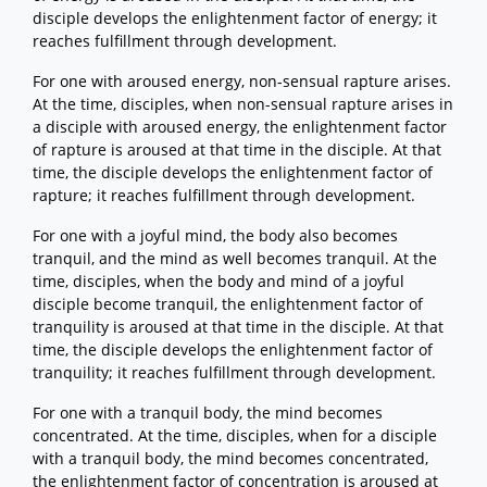
disciple develops the enlightenment factor of energy; it
reaches fulfillment through development.
For one with aroused energy, non-sensual rapture arises.
At the time, disciples, when non-sensual rapture arises in
a disciple with aroused energy, the enlightenment factor
of rapture is aroused at that time in the disciple. At that
time, the disciple develops the enlightenment factor of
rapture; it reaches fulfillment through development.
For one with a joyful mind, the body also becomes
tranquil, and the mind as well becomes tranquil. At the
time, disciples, when the body and mind of a joyful
disciple become tranquil, the enlightenment factor of
tranquility is aroused at that time in the disciple. At that
time, the disciple develops the enlightenment factor of
tranquility; it reaches fulfillment through development.
For one with a tranquil body, the mind becomes
concentrated. At the time, disciples, when for a disciple
with a tranquil body, the mind becomes concentrated,
the enlightenment factor of concentration is aroused at