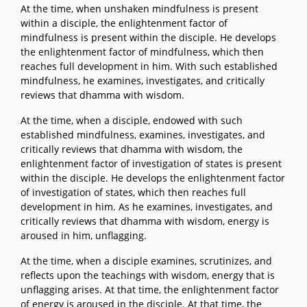
At the time, when unshaken mindfulness is present
within a disciple, the enlightenment factor of
mindfulness is present within the disciple. He develops
the enlightenment factor of mindfulness, which then
reaches full development in him. With such established
mindfulness, he examines, investigates, and critically
reviews that dhamma with wisdom.
At the time, when a disciple, endowed with such
established mindfulness, examines, investigates, and
critically reviews that dhamma with wisdom, the
enlightenment factor of investigation of states is present
within the disciple. He develops the enlightenment factor
of investigation of states, which then reaches full
development in him. As he examines, investigates, and
critically reviews that dhamma with wisdom, energy is
aroused in him, unflagging.
At the time, when a disciple examines, scrutinizes, and
reflects upon the teachings with wisdom, energy that is
unflagging arises. At that time, the enlightenment factor
of energy is aroused in the disciple. At that time, the