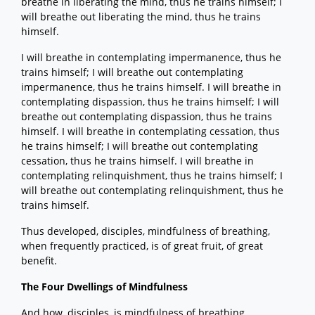
breathe in liberating the mind, thus he trains himself; I
will breathe out liberating the mind, thus he trains
himself.
I will breathe in contemplating impermanence, thus he
trains himself; I will breathe out contemplating
impermanence, thus he trains himself. I will breathe in
contemplating dispassion, thus he trains himself; I will
breathe out contemplating dispassion, thus he trains
himself. I will breathe in contemplating cessation, thus
he trains himself; I will breathe out contemplating
cessation, thus he trains himself. I will breathe in
contemplating relinquishment, thus he trains himself; I
will breathe out contemplating relinquishment, thus he
trains himself.
Thus developed, disciples, mindfulness of breathing,
when frequently practiced, is of great fruit, of great
benefit.
The Four Dwellings of Mindfulness
And how, disciples, is mindfulness of breathing