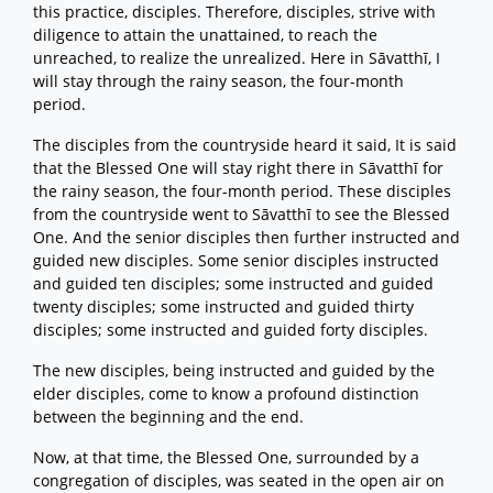
this practice, disciples. Therefore, disciples, strive with
diligence to attain the unattained, to reach the
unreached, to realize the unrealized. Here in Sāvatthī, I
will stay through the rainy season, the four-month
period.
The disciples from the countryside heard it said, It is said
that the Blessed One will stay right there in Sāvatthī for
the rainy season, the four-month period. These disciples
from the countryside went to Sāvatthī to see the Blessed
One. And the senior disciples then further instructed and
guided new disciples. Some senior disciples instructed
and guided ten disciples; some instructed and guided
twenty disciples; some instructed and guided thirty
disciples; some instructed and guided forty disciples.
The new disciples, being instructed and guided by the
elder disciples, come to know a profound distinction
between the beginning and the end.
Now, at that time, the Blessed One, surrounded by a
congregation of disciples, was seated in the open air on