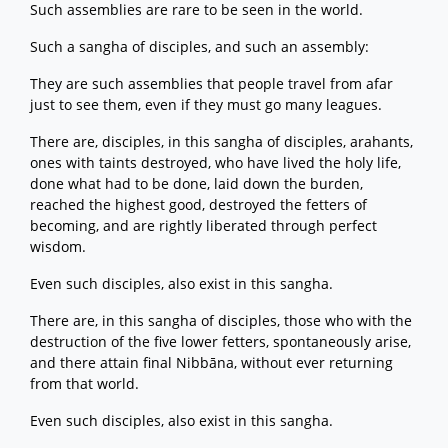
Such assemblies are rare to be seen in the world.
Such a sangha of disciples, and such an assembly:
They are such assemblies that people travel from afar
just to see them, even if they must go many leagues.
There are, disciples, in this sangha of disciples, arahants,
ones with taints destroyed, who have lived the holy life,
done what had to be done, laid down the burden,
reached the highest good, destroyed the fetters of
becoming, and are rightly liberated through perfect
wisdom.
Even such disciples, also exist in this sangha.
There are, in this sangha of disciples, those who with the
destruction of the five lower fetters, spontaneously arise,
and there attain final Nibbāna, without ever returning
from that world.
Even such disciples, also exist in this sangha.