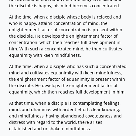
the disciple is happy, his mind becomes concentrated.
At the time, when a disciple whose body is relaxed and
who is happy, attains concentration of mind, the
enlightenment factor of concentration is present within
the disciple. He develops the enlightenment factor of
concentration, which then reaches full development in
him. With such a concentrated mind, he then cultivates
equanimity with keen mindfulness.
At the time, when a disciple who has such a concentrated
mind and cultivates equanimity with keen mindfulness,
the enlightenment factor of equanimity is present within
the disciple. He develops the enlightenment factor of
equanimity, which then reaches full development in him.
At that time, when a disciple is contemplating feelings,
mind, and dhammas with ardent effort, clear knowing,
and mindfulness, having abandoned covetousness and
distress with regard to the world, there arises
established and unshaken mindfulness.