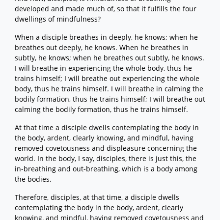
developed and made much of, so that it fulfills the four
dwellings of mindfulness?
When a disciple breathes in deeply, he knows; when he
breathes out deeply, he knows. When he breathes in
subtly, he knows; when he breathes out subtly, he knows.
I will breathe in experiencing the whole body, thus he
trains himself; I will breathe out experiencing the whole
body, thus he trains himself. I will breathe in calming the
bodily formation, thus he trains himself; I will breathe out
calming the bodily formation, thus he trains himself.
At that time a disciple dwells contemplating the body in
the body, ardent, clearly knowing, and mindful, having
removed covetousness and displeasure concerning the
world. In the body, I say, disciples, there is just this, the
in-breathing and out-breathing, which is a body among
the bodies.
Therefore, disciples, at that time, a disciple dwells
contemplating the body in the body, ardent, clearly
knowing, and mindful, having removed covetousness and