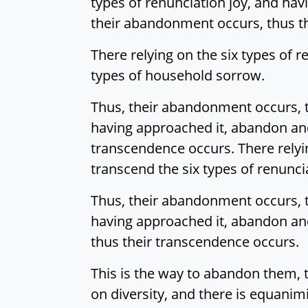
types of renunciation joy, and ha
their abandonment occurs, thus t
There relying on the six types of
types of household sorrow.
Thus, their abandonment occurs, t
having approached it, abandon an
transcendence occurs. There relyi
transcend the six types of renunci
Thus, their abandonment occurs, t
having approached it, abandon and
thus their transcendence occurs.
This is the way to abandon them, 
on diversity, and there is equanimi