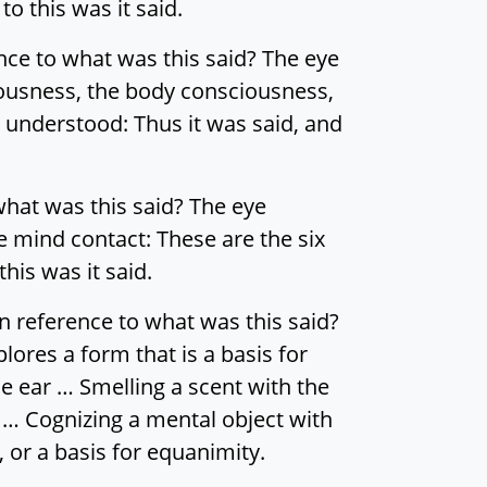
o this was it said.
nce to what was this said? The eye
ousness, the body consciousness,
 understood: Thus it was said, and
what was this said? The eye
e mind contact: These are the six
his was it said.
n reference to what was this said?
lores a form that is a basis for
e ear … Smelling a scent with the
 … Cognizing a mental object with
, or a basis for equanimity.