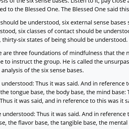
sis of the six sense bases. Listen to it, pay close 
lied to the Blessed One. The Blessed One said this
s should be understood, six external sense bases
tood, six classes of contact should be understo
thirty-six states of being should be understood.
 are three foundations of mindfulness that the n
le to instruct the group. He is called the unsurpa
analysis of the six sense bases.
 understood: Thus it was said. And in reference 
 the tongue base, the body base, the mind base: T
us it was said, and in reference to this was it s
e understood: Thus it was said. And in reference 
e, the flavor base, the tangible base, the mental 