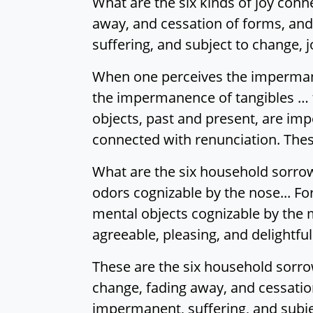
What are the six kinds of joy co
away, and cessation of forms, and
suffering, and subject to change, j
When one perceives the imperman
the impermanence of tangibles … 
objects, past and present, are impe
connected with renunciation. These
What are the six household sorrows
odors cognizable by the nose... For
mental objects cognizable by the m
agreeable, pleasing, and delightfu
These are the six household sorr
change, fading away, and cessation
impermanent, suffering, and subjec