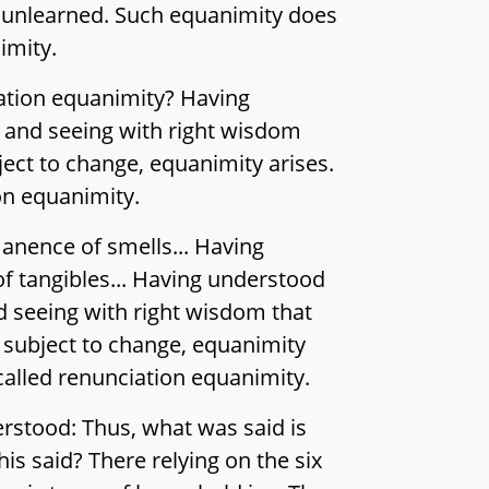
nd unlearned. Such equanimity does
imity.
iation equanimity? Having
 and seeing with right wisdom
ect to change, equanimity arises.
on equanimity.
nence of smells... Having
 tangibles... Having understood
d seeing with right wisdom that
 subject to change, equanimity
called renunciation equanimity.
erstood: Thus, what was said is
his said? There relying on the six