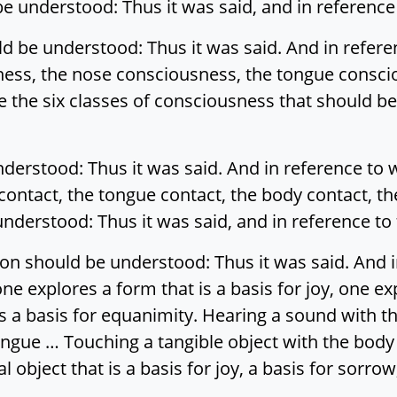
e understood: Thus it was said, and in reference t
d be understood: Thus it was said. And in refere
ness, the nose consciousness, the tongue consci
 the six classes of consciousness that should be
nderstood: Thus it was said. And in reference to 
 contact, the tongue contact, the body contact, th
nderstood: Thus it was said, and in reference to t
on should be understood: Thus it was said. And i
e explores a form that is a basis for joy, one exp
s a basis for equanimity. Hearing a sound with th
tongue … Touching a tangible object with the body
 object that is a basis for joy, a basis for sorrow