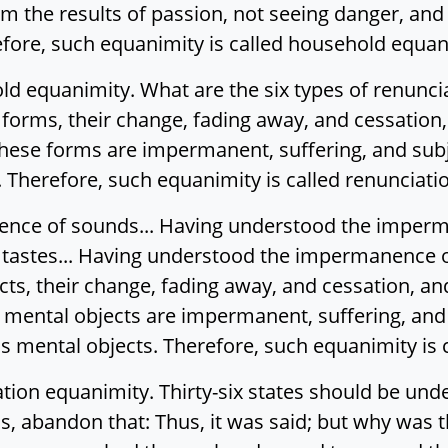
rom the results of passion, not seeing danger, a
ore, such equanimity is called household equan
old equanimity. What are the six types of renunc
orms, their change, fading away, and cessation,
 these forms are impermanent, suffering, and subj
Therefore, such equanimity is called renunciati
ce of sounds... Having understood the imperma
astes... Having understood the impermanence of
s, their change, fading away, and cessation, an
e mental objects are impermanent, suffering, and
s mental objects. Therefore, such equanimity is 
ation equanimity. Thirty-six states should be und
is, abandon that: Thus, it was said; but why was t