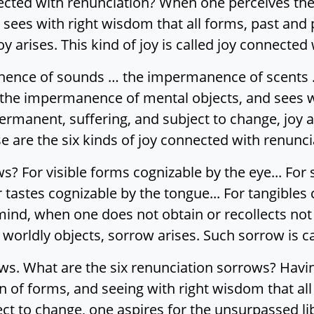
nnected with renunciation? When one perceives t
 sees with right wisdom that all forms, past and
oy arises. This kind of joy is called joy connected
ence of sounds … the impermanence of scents 
the impermanence of mental objects, and sees wi
rmanent, suffering, and subject to change, joy ari
 are the six kinds of joy connected with renunci
? For visible forms cognizable by the eye... For 
 tastes cognizable by the tongue... For tangibles 
ind, when one does not obtain or recollects not o
l worldly objects, sorrow arises. Such sorrow is 
ows. What are the six renunciation sorrows? Ha
 of forms, and seeing with right wisdom that all
t to change, one aspires for the unsurpassed lib