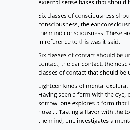
external sense bases that should b
Six classes of consciousness shoul
consciousness, the ear conscious
the mind consciousness: These are
in reference to this was it said.
Six classes of contact should be u
contact, the ear contact, the nose
classes of contact that should be u
Eighteen kinds of mental explorati
Having seen a form with the eye, on
sorrow, one explores a form that i
nose … Tasting a flavor with the 
the mind, one investigates a mental