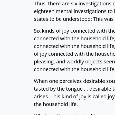
Thus, there are six investigations 
eighteen mental investigations to b
states to be understood: This was 
Six kinds of joy connected with the
connected with the household life,
connected with the household life,
of joy connected with the househol
pleasing, and worldly objects seen b
connected with the household life
When one perceives desirable soun
tasted by the tongue … desirable t
arises. This kind of joy is called 
the household life.