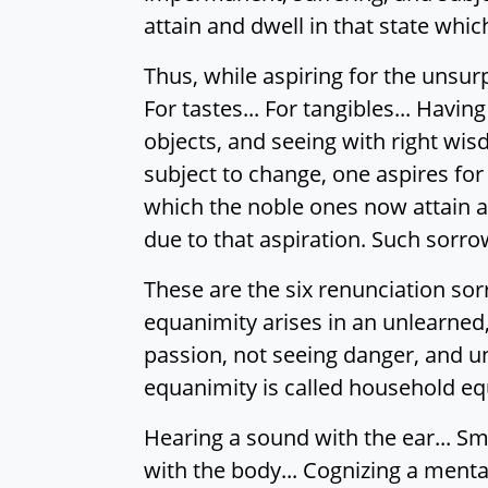
attain and dwell in that state whi
Thus, while aspiring for the unsurp
For tastes... For tangibles... Ha
objects, and seeing with right wis
subject to change, one aspires for 
which the noble ones now attain an
due to that aspiration. Such sorro
These are the six renunciation so
equanimity arises in an unlearned,
passion, not seeing danger, and u
equanimity is called household eq
Hearing a sound with the ear... Sme
with the body... Cognizing a menta