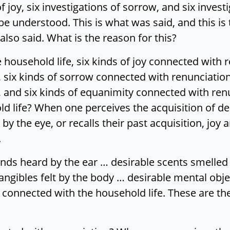
of joy, six investigations of sorrow, and six inve
e understood. This is what was said, and this is t
also said. What is the reason for this?
 household life, six kinds of joy connected with 
 six kinds of sorrow connected with renunciation
 and six kinds of equanimity connected with renu
d life? When one perceives the acquisition of des
y the eye, or recalls their past acquisition, joy ar
.
ds heard by the ear … desirable scents smelled 
angibles felt by the body … desirable mental obje
joy connected with the household life. These are th