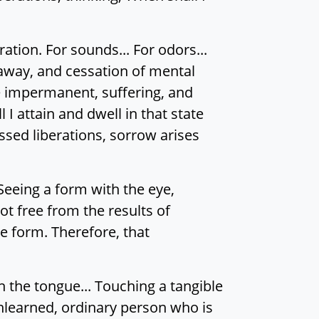
ation. For sounds... For odors...
 away, and cessation of mental
re impermanent, suffering, and
I attain and dwell in that state
ssed liberations, sorrow arises
Seeing a form with the eye,
t free from the results of
e form. Therefore, that
h the tongue... Touching a tangible
unlearned, ordinary person who is