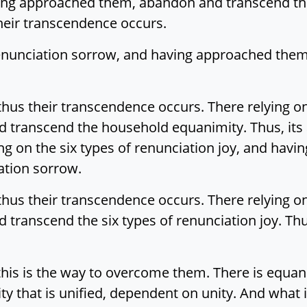
ving approached them, abandon and transcend the
heir transcendence occurs.
 renunciation sorrow, and having approached the
hus their transcendence occurs. There relying o
d transcend the household equanimity. Thus, its
ng on the six types of renunciation joy, and ha
ation sorrow.
hus their transcendence occurs. There relying o
 transcend the six types of renunciation joy. T
this is the way to overcome them. There is equan
ty that is unified, dependent on unity. And what i