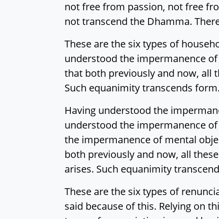
not free from passion, not free f
not transcend the Dhamma. Theref
These are the six types of househ
understood the impermanence of f
that both previously and now, all
Such equanimity transcends form. 
Having understood the impermanen
understood the impermanence of t
the impermanence of mental object
both previously and now, all thes
arises. Such equanimity transcend
These are the six types of renunci
said because of this. Relying on th