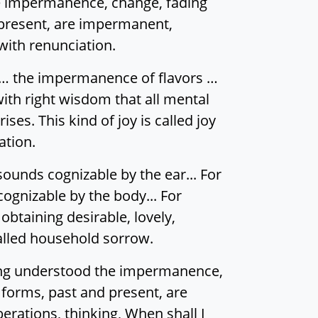
he impermanence, change, fading
 present, are impermanent,
 with renunciation.
… the impermanence of flavors …
th right wisdom that all mental
ses. This kind of joy is called joy
ation.
sounds cognizable by the ear... For
cognizable by the body... For
btaining desirable, lovely,
called household sorrow.
ving understood the impermanence,
 forms, past and present, are
erations, thinking, When shall I