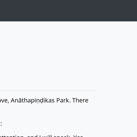
rove, Anāthapiṇḍikas Park. There
: