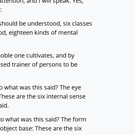
attention, and I will speak. Yes,
:
 should be understood, six classes
od, eighteen kinds of mental
oble one cultivates, and by
ssed trainer of persons to be
to what was this said? The eye
hese are the six internal sense
aid.
to what was this said? The form
object base: These are the six