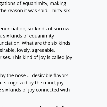
stigations of equanimity, making
he reason it was said. Thirty-six
renunciation, six kinds of sorrow
, six kinds of equanimity
nciation. What are the six kinds
irable, lovely, agreeable,
ises. This kind of joy is called joy
by the nose … desirable flavors
cts cognized by the mind, joy
e six kinds of joy connected with