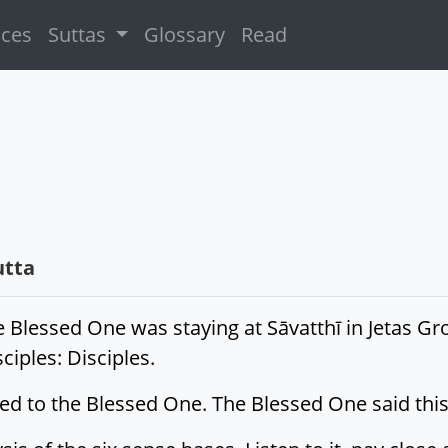
ices
Suttas
Glossary
Read
utta
e Blessed One was staying at Sāvatthī in Jetas G
iples: Disciples.
lied to the Blessed One. The Blessed One said this