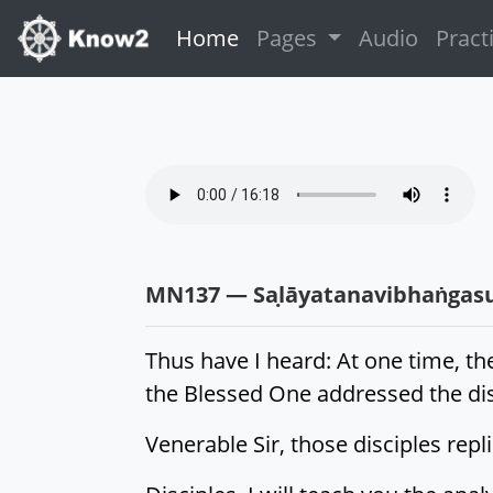
(current)
Home
Pages
Audio
Pract
MN137 — Saḷāyatanavibhaṅgas
Thus have I heard: At one time, th
the Blessed One addressed the disc
Venerable Sir, those disciples rep