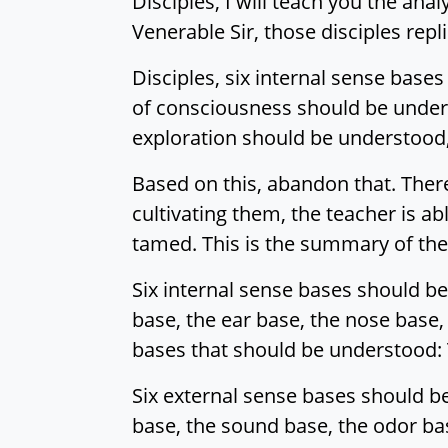
Disciples, I will teach you the analy
Venerable Sir, those disciples rep
Disciples, six internal sense base
of consciousness should be unders
exploration should be understood, 
Based on this, abandon that. There
cultivating them, the teacher is ab
tamed. This is the summary of the 
Six internal sense bases should be
base, the ear base, the nose base,
bases that should be understood: Th
Six external sense bases should b
base, the sound base, the odor bas