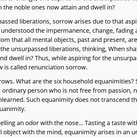
ch the noble ones now attain and dwell in?
assed liberations, sorrow arises due to that aspir
ving understood the impermanence, change, fading
dom that all mental objects, past and present, a
the unsurpassed liberations, thinking, When shall 
d dwell in? Thus, while aspiring for the unsurpa
w is called renunciation sorrow.
rrows. What are the six household equanimities? 
 ordinary person who is not free from passion, no
nlearned. Such equanimity does not transcend th
uanimity.
lling an odor with the nose... Tasting a taste wit
l object with the mind, equanimity arises in an 