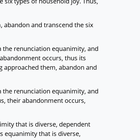
 six types of household joy. Thus,
m, abandon and transcend the six
n the renunciation equanimity, and
 abandonment occurs, thus its
ving approached them, abandon and
n the renunciation equanimity, and
hus, their abandonment occurs,
imity that is diverse, dependent
s equanimity that is diverse,