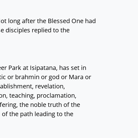
Not long after the Blessed One had
e disciples replied to the
er Park at Isipatana, has set in
c or brahmin or god or Mara or
tablishment, revelation,
ion, teaching, proclamation,
fering, the noble truth of the
h of the path leading to the