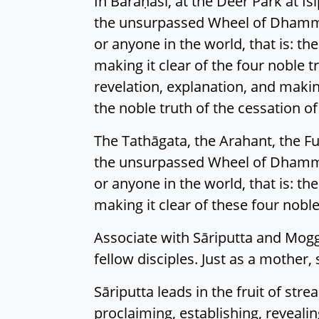
In Bārāṇasī, at the Deer Park at I
the unsurpassed Wheel of Dhamma
or anyone in the world, that is: th
making it clear of the four noble 
revelation, explanation, and making 
the noble truth of the cessation of
The Tathāgata, the Arahant, the Fu
the unsurpassed Wheel of Dhamma
or anyone in the world, that is: th
making it clear of these four noble
Associate with Sāriputta and Mogg
fellow disciples. Just as a mother, 
Sāriputta leads in the fruit of str
proclaiming, establishing, revealing