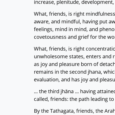
increase, plenitude, development, a
What, friends, is right mindfulness
aware, and mindful, having put aw
feelings, mind in mind, and phen
covetousness and grief for the worl
What, friends, is right concentrat
unwholesome states, enters and rem
as joy and pleasure born of detach
remains in the second jhana, which
evaluation, and has joy and pleasu
... the third jhāna ... having attaine
called, friends: the path leading to
By the Tathagata, friends, the Arah