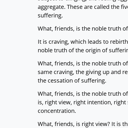
aggregate. These are called the five
suffering.
What, friends, is the noble truth of
It is craving, which leads to rebirt
noble truth of the origin of sufferi
What, friends, is the noble truth o
same craving, the giving up and rel
the cessation of suffering.
What, friends, is the noble truth of
is, right view, right intention, righ
concentration.
What, friends, is right view? It is