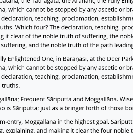
sipatana, the Tathāgata, the Arahant, the Fully En
, which cannot be stopped by any ascetic or b
e declaration, teaching, proclamation, establishm
truths. Which four? The declaration, teaching, pr
it clear of the noble truth of suffering, the noble
 suffering, and the noble truth of the path leading
lly Enlightened One, in Bārāṇasī, at the Deer Park
, which cannot be stopped by any ascetic or b
e declaration, teaching, proclamation, establishm
 truths.
allāna; Frequent Sāriputta and Moggallāna. Wise 
so is Sāriputta; just as a bringer forth of those b
eam-entry, Moggallāna in the highest goal. Sāriputt
, explaining, and making it clear the four noble tr