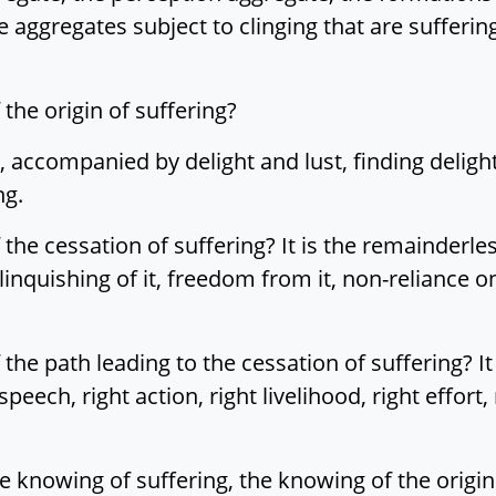
 aggregates subject to clinging that are suffering.
 the origin of suffering?
h, accompanied by delight and lust, finding delight
ng.
f the cessation of suffering? It is the remainderle
inquishing of it, freedom from it, non-reliance on i
 the path leading to the cessation of suffering? It 
t speech, right action, right livelihood, right effort
 the knowing of suffering, the knowing of the origi