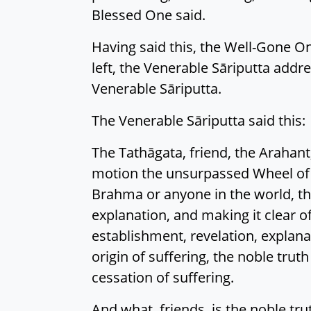
Blessed One said.
Having said this, the Well-Gone On
left, the Venerable Sāriputta addres
Venerable Sāriputta.
The Venerable Sāriputta said this:
The Tathāgata, friend, the Arahant,
motion the unsurpassed Wheel of
Brahma or anyone in the world, tha
explanation, and making it clear o
establishment, revelation, explanat
origin of suffering, the noble trut
cessation of suffering.
And what, friends, is the noble tru