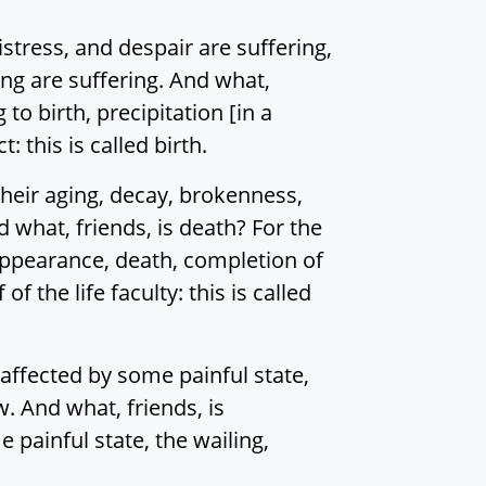
distress, and despair are suffering,
ging are suffering. And what,
to birth, precipitation [in a
 this is called birth.
 their aging, decay, brokenness,
nd what, friends, is death? For the
sappearance, death, completion of
f the life faculty: this is called
affected by some painful state,
. And what, friends, is
painful state, the wailing,