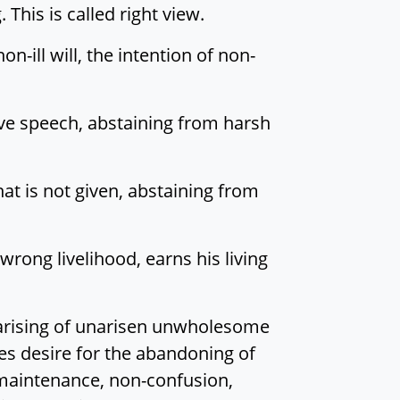
 This is called right view.
on-ill will, the intention of non-
ive speech, abstaining from harsh
hat is not given, abstaining from
wrong livelihood, earns his living
on-arising of unarisen unwholesome
tes desire for the abandoning of
 maintenance, non-confusion,