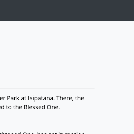
r Park at Isipatana. There, the
ed to the Blessed One.