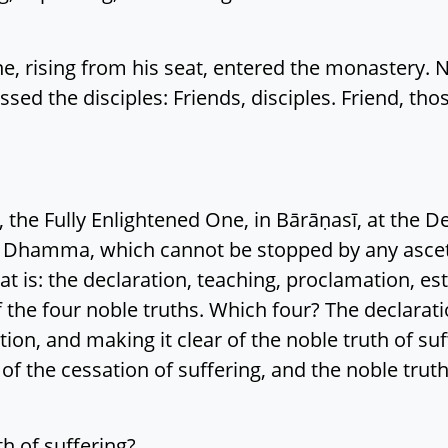
e, rising from his seat, entered the monastery. 
sed the disciples: Friends, disciples. Friend, thos
 the Fully Enlightened One, in Bārāṇasī, at the De
 Dhamma, which cannot be stopped by any asceti
t is: the declaration, teaching, proclamation, es
f the four noble truths. Which four? The declarat
ion, and making it clear of the noble truth of suf
h of the cessation of suffering, and the noble trut
th of suffering?