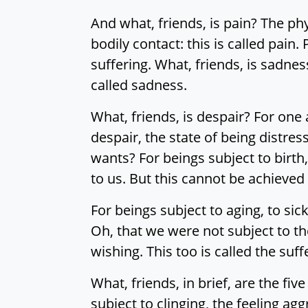
And what, friends, is pain? The phy
bodily contact: this is called pain.
suffering. What, friends, is sadnes
called sadness.
What, friends, is despair? For one
despair, the state of being distress
wants? For beings subject to birth
to us. But this cannot be achieved 
For beings subject to aging, to sic
Oh, that we were not subject to th
wishing. This too is called the suf
What, friends, in brief, are the fi
subject to clinging, the feeling a