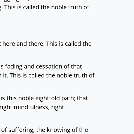
 This is called the noble truth of
 here and there. This is called the
ss fading and cessation of that
t. This is called the noble truth of
is this noble eightfold path; that
, right mindfulness, right
n of suffering, the knowing of the