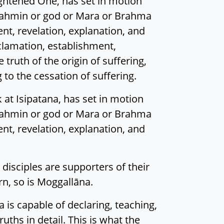
lightened One, has set in motion
rahmin or god or Mara or Brahma
ent, revelation, explanation, and
oclamation, establishment,
 truth of the origin of suffering,
 to the cessation of suffering.
 at Isipatana, has set in motion
rahmin or god or Mara or Brahma
ent, revelation, explanation, and
disciples are supporters of their
orn, so is Moggallāna.
a is capable of declaring, teaching,
uths in detail. This is what the