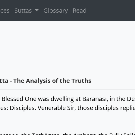
ices
Suttas
Glossary
Read
a - The Analysis of the Truths
 Blessed One was dwelling at Bārāṇasī, in the Dee
s: Disciples. Venerable Sir, those disciples repli