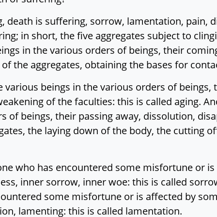
ng, death is suffering, sorrow, lamentation, pain, 
ing; in short, the five aggregates subject to clin
eings in the various orders of beings, their coming 
 the aggregates, obtaining the bases for contact:
e various beings in the various orders of beings,
 weakening of the faculties: this is called aging. A
rs of beings, their passing away, dissolution, di
tes, the laying down of the body, the cutting off o
 one who has encountered some misfortune or is 
ss, inner sorrow, inner woe: this is called sorrow
untered some misfortune or is affected by some 
on, lamenting: this is called lamentation.