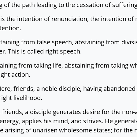
 of the path leading to the cessation of suffering.
 is the intention of renunciation, the intention of n
tention.
staining from false speech, abstaining from divis
r. This is called right speech.
taining from taking life, abstaining from taking w
ight action.
 Here, friends, a noble disciple, having abandoned 
right livelihood.
re, friends, a disciple generates desire for the n
 energy, applies his mind, and strives. He genera
e arising of unarisen wholesome states; for the