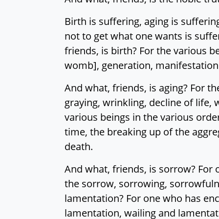
Birth is suffering, aging is sufferi
not to get what one wants is suffer
friends, is birth? For the various b
womb], generation, manifestation of
And what, friends, is aging? For th
graying, wrinkling, decline of life,
various beings in the various orde
time, the breaking up of the aggrega
death.
And what, friends, is sorrow? For
the sorrow, sorrowing, sorrowfulne
lamentation? For one who has enco
lamentation, wailing and lamentati