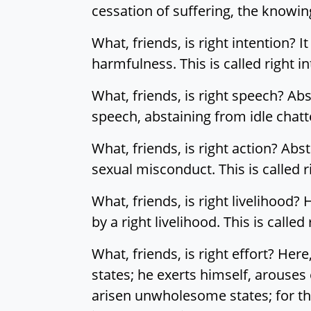
cessation of suffering, the knowing
What, friends, is right intention? It
harmfulness. This is called right in
What, friends, is right speech? Ab
speech, abstaining from idle chatte
What, friends, is right action? Abs
sexual misconduct. This is called r
What, friends, is right livelihood?
by a right livelihood. This is called 
What, friends, is right effort? He
states; he exerts himself, arouses
arisen unwholesome states; for th