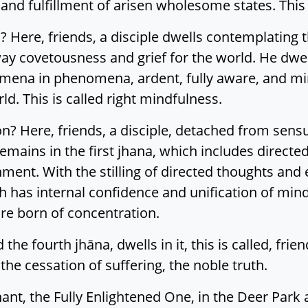
nd fulfillment of arisen wholesome states. This is
? Here, friends, a disciple dwells contemplating t
ay covetousness and grief for the world. He dwel
omena in phenomena, ardent, fully aware, and mi
d. This is called right mindfulness.
ion? Here, friends, a disciple, detached from sen
ains in the first jhana, which includes directed
ment. With the stilling of directed thoughts and 
 has internal confidence and unification of mind
re born of concentration.
d the fourth jhāna, dwells in it, this is called, frie
 the cessation of suffering, the noble truth.
ant, the Fully Enlightened One, in the Deer Park 