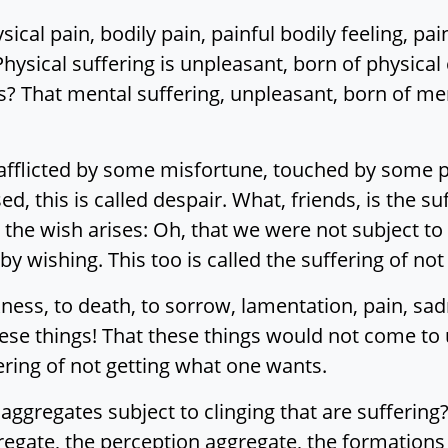
sical pain, bodily pain, painful bodily feeling, pa
 Physical suffering is unpleasant, born of physical c
s? That mental suffering, unpleasant, born of menta
 afflicted by some misfortune, touched by some pai
ed, this is called despair. What, friends, is the s
, the wish arises: Oh, that we were not subject to
by wishing. This too is called the suffering of no
kness, to death, to sorrow, lamentation, pain, sad
ese things! That these things would not come to 
fering of not getting what one wants.
ve aggregates subject to clinging that are sufferi
ggregate, the perception aggregate, the formation