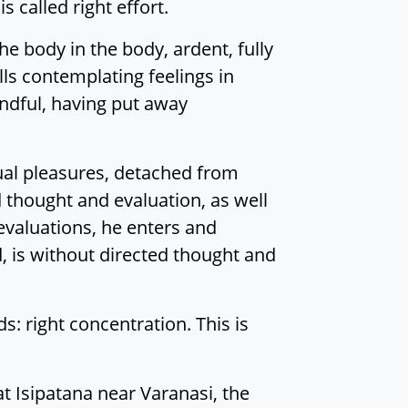
 called right effort.
he body in the body, ardent, fully
ls contemplating feelings in
ndful, having put away
sual pleasures, detached from
 thought and evaluation, as well
evaluations, he enters and
, is without directed thought and
nds: right concentration. This is
at Isipatana near Varanasi, the