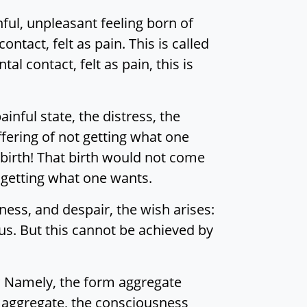
inful, unpleasant feeling born of
ontact, felt as pain. This is called
l contact, felt as pain, this is
nful state, the distress, the
uffering of not getting what one
 birth! That birth would not come
t getting what one wants.
ness, and despair, the wish arises:
us. But this cannot be achieved by
ng? Namely, the form aggregate
s aggregate, the consciousness