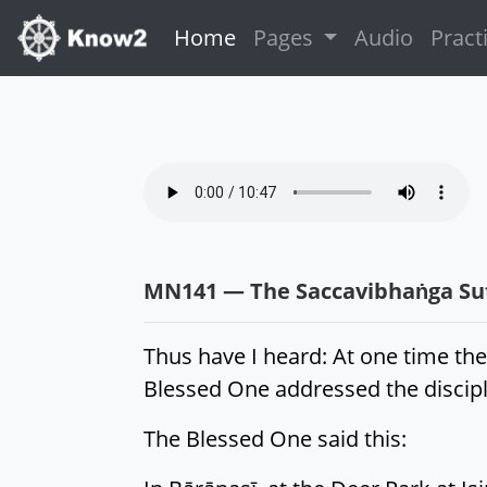
(current)
Home
Pages
Audio
Pract
MN141 — The Saccavibhaṅga Sutt
Thus have I heard: At one time the
Blessed One addressed the disciple
The Blessed One said this: